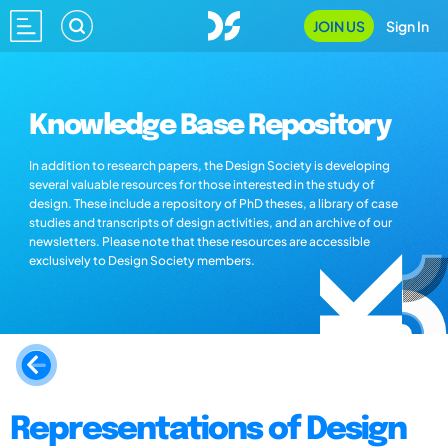
JOIN US
Sign In
Knowledge Base Repository
In addition to research papers, the Design Society is developing
several valuable resources for those interested in the study of
design. These include a repository of PhD theses, a library of case
studies and transcripts of design activities, and an archive of our
newsletters. Please note that these resources are accessible
exclusively to Design Society members.
Representations of Design