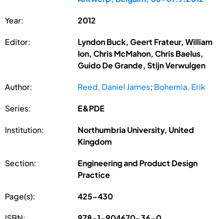
Year:
2012
Editor:
Lyndon Buck, Geert Frateur, William
Ion, Chris McMahon, Chris Baelus,
Guido De Grande, Stijn Verwulgen
Author:
Reed, Daniel James
;
Bohemia, Erik
Series:
E&PDE
Institution:
Northumbria University, United
Kingdom
Section:
Engineering and Product Design
Practice
Page(s):
425-430
ISBN:
978-1-904670-36-0