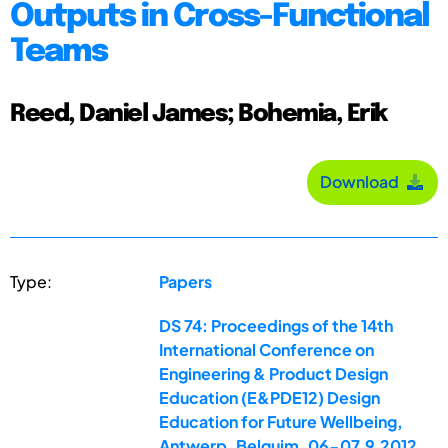
Outputs in Cross-Functional
Teams
Reed, Daniel James; Bohemia, Erik
Download
Type:
Papers
DS 74: Proceedings of the 14th
International Conference on
Engineering & Product Design
Education (E&PDE12) Design
Education for Future Wellbeing,
Antwerp, Belguim, 06-07.9.2012