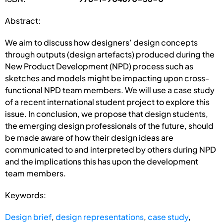
Abstract:
We aim to discuss how designers’ design concepts
through outputs (design artefacts) produced during the
New Product Development (NPD) process such as
sketches and models might be impacting upon cross-
functional NPD team members. We will use a case study
of a recent international student project to explore this
issue. In conclusion, we propose that design students,
the emerging design professionals of the future, should
be made aware of how their design ideas are
communicated to and interpreted by others during NPD
and the implications this has upon the development
team members.
Keywords:
Design brief
,
design representations
,
case study
,