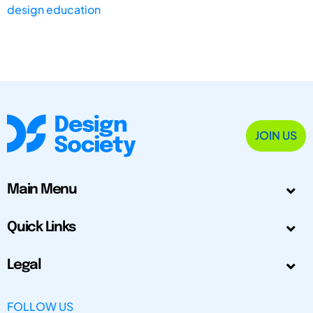
design education
JOIN US
Main Menu
Quick Links
Legal
FOLLOW US