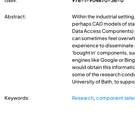
ISBN:
978-1-904670-36-0
Abstract:
Within the industrial settin
perhaps CAD models of sta
Data Access Components) s
can sometimes feel overwhe
experience to disseminate 
'bought in' components, suc
engines like Google or Bing
would obtain this informati
some of the research condu
University of Bath, to supp
Keywords:
Research
,
component sele