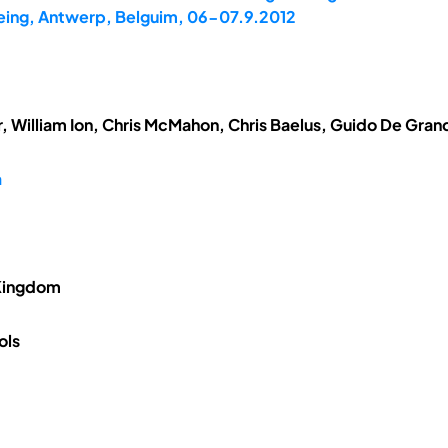
being, Antwerp, Belguim, 06-07.9.2012
, William Ion, Chris McMahon, Chris Baelus, Guido De Gran
n
 Kingdom
ols