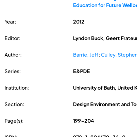
Education for Future Well
Year:
2012
Editor:
Lyndon Buck, Geert Frateur
Author:
Barrie, Jeff
;
Culley, Stephe
Series:
E&PDE
Institution:
University of Bath, United
Section:
Design Environment and To
Page(s):
199-204