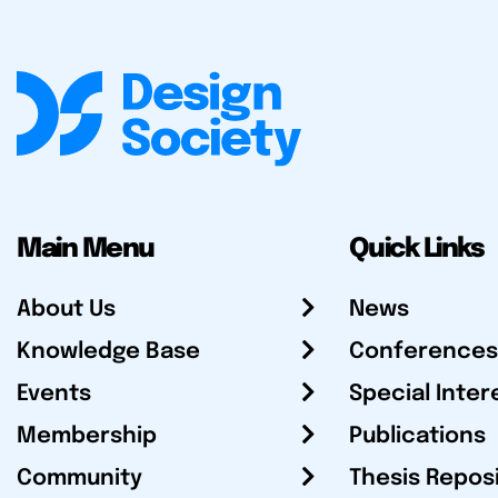
Main Menu
Quick Links
About Us
News
Knowledge Base
Conferences
Events
Special Inter
Membership
Publications
Community
Thesis Repos