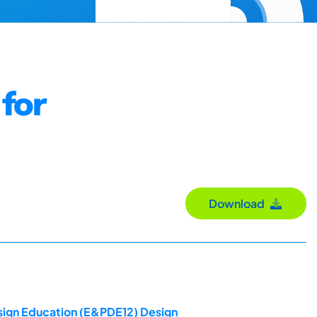
for
Download
esign Education (E&PDE12) Design