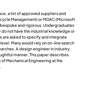
lace, a list of approved suppliers and
ecycle Management) or MDAC (Microsoft
 bespoke and rigorous. Undergraduates
 do not have the industrial knowledge or
s are asked to specify and integrate
level. Many would rely on on-line search
earches. A design engineer in industry
houghtful manner. This paper describes
 of Mechanical Engineering at the
.