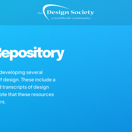
epository
s developing several
of design. These include a
d transcripts of design
note that these resources
rs.