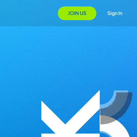
JOIN US
Sign In