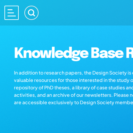
Knowledge Base R
In addition to research papers, the Design Society i
valuable resources for those interested in the study 
repository of PhD theses, a library of case studies an
activities, and an archive of our newsletters. Please 
are accessible exclusively to Design Society membe