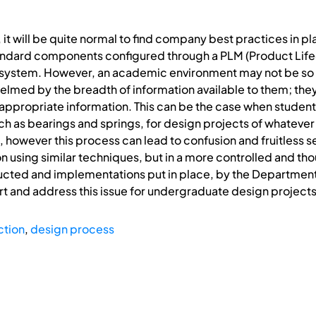
g, it will be quite normal to find company best practices in p
ndard components configured through a PLM (Product Lif
ystem. However, an academic environment may not be so
lmed by the breadth of information available to them; they
appropriate information. This can be the case when student
h as bearings and springs, for design projects of whatever 
, however this process can lead to confusion and fruitless s
on using similar techniques, but in a more controlled and t
cted and implementations put in place, by the Department
ort and address this issue for undergraduate design projects
ction
,
design process