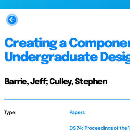
Creating a Componen
Undergraduate Desig
Barrie, Jeff; Culley, Stephen
Type:
Papers
DS 74: Proceedings of the 