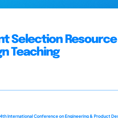
t Selection Resource 
n Teaching
14th International Conference on Engineering & Product D