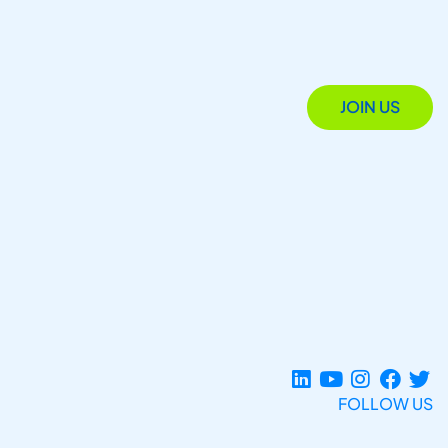
JOIN US
FOLLOW US