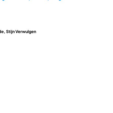
de, Stijn Verwulgen