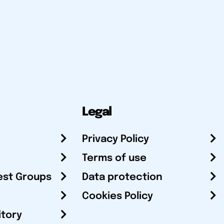
Legal
Privacy Policy
Terms of use
est Groups
Data protection
Cookies Policy
itory