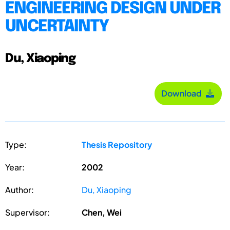
ENGINEERING DESIGN UNDER
UNCERTAINTY
Du, Xiaoping
Download
Type:
Thesis Repository
Year:
2002
Author:
Du, Xiaoping
Supervisor:
Chen, Wei