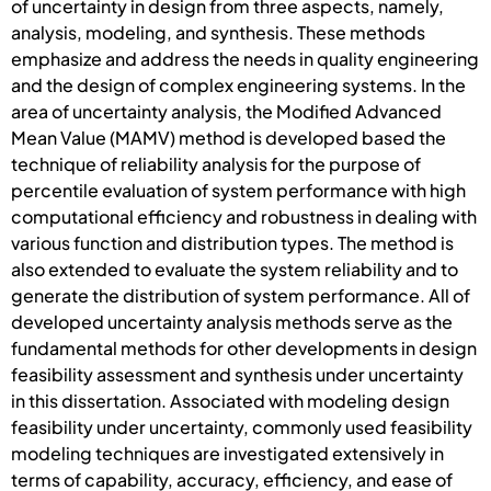
of uncertainty in design from three aspects, namely,
analysis, modeling, and synthesis. These methods
emphasize and address the needs in quality engineering
and the design of complex engineering systems. In the
area of uncertainty analysis, the Modified Advanced
Mean Value (MAMV) method is developed based the
technique of reliability analysis for the purpose of
percentile evaluation of system performance with high
computational efficiency and robustness in dealing with
various function and distribution types. The method is
also extended to evaluate the system reliability and to
generate the distribution of system performance. All of
developed uncertainty analysis methods serve as the
fundamental methods for other developments in design
feasibility assessment and synthesis under uncertainty
in this dissertation. Associated with modeling design
feasibility under uncertainty, commonly used feasibility
modeling techniques are investigated extensively in
terms of capability, accuracy, efficiency, and ease of