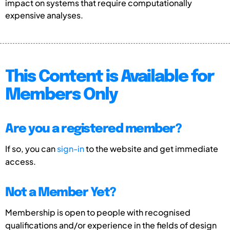
impact on systems that require computationally
expensive analyses.
This Content is Available for
Members Only
Are you a registered member?
If so, you can
sign-in
to the website and get immediate
access.
Not a Member Yet?
Membership is open to people with recognised
qualifications and/or experience in the fields of design