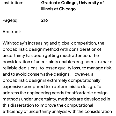
Institution:
Graduate College, University of
Illinois at Chicago
Page(s):
216
Abstract:
With today's increasing and global competition, the
probabilistic design method with consideration of
uncertainty has been getting much attention. The
consideration of uncertainty enables engineers to make
reliable decisions, to lessen quality loss, to manage risk,
and to avoid conservative designs. However, a
probabilistic design is extremely computationally
expensive compared to a deterministic design. To
address the engineering needs for affordable design
methods under uncertainty, methods are developed in
this dissertation to improve the computational
efficiency of uncertainty analysis with the consideration