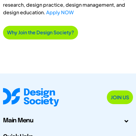
research, design practice, design management, and
design education.
Apply NOW
Why Join the Design Society?
JOIN US
Main Menu