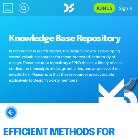
JOIN US
Sign In
Knowledge Base Repository
In addition to research papers, the Design Society is developing
several valuable resources for those interested in the study of
design. These include a repository of PhD theses, a library of case
studies and transcripts of design activities, and an archive of our
newsletters. Please note that these resources are accessible
exclusively to Design Society members.
EFFICIENT METHODS FOR