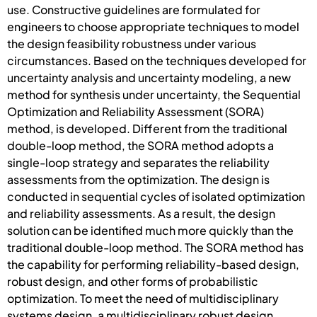
use. Constructive guidelines are formulated for
engineers to choose appropriate techniques to model
the design feasibility robustness under various
circumstances. Based on the techniques developed for
uncertainty analysis and uncertainty modeling, a new
method for synthesis under uncertainty, the Sequential
Optimization and Reliability Assessment (SORA)
method, is developed. Different from the traditional
double-loop method, the SORA method adopts a
single-loop strategy and separates the reliability
assessments from the optimization. The design is
conducted in sequential cycles of isolated optimization
and reliability assessments. As a result, the design
solution can be identified much more quickly than the
traditional double-loop method. The SORA method has
the capability for performing reliability-based design,
robust design, and other forms of probabilistic
optimization. To meet the need of multidisciplinary
systems design, a multidisciplinary robust design