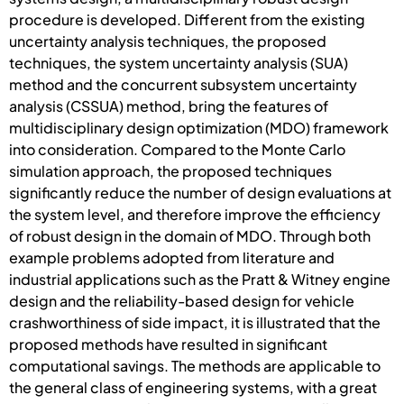
procedure is developed. Different from the existing
uncertainty analysis techniques, the proposed
techniques, the system uncertainty analysis (SUA)
method and the concurrent subsystem uncertainty
analysis (CSSUA) method, bring the features of
multidisciplinary design optimization (MDO) framework
into consideration. Compared to the Monte Carlo
simulation approach, the proposed techniques
significantly reduce the number of design evaluations at
the system level, and therefore improve the efficiency
of robust design in the domain of MDO. Through both
example problems adopted from literature and
industrial applications such as the Pratt & Witney engine
design and the reliability-based design for vehicle
crashworthiness of side impact, it is illustrated that the
proposed methods have resulted in significant
computational savings. The methods are applicable to
the general class of engineering systems, with a great