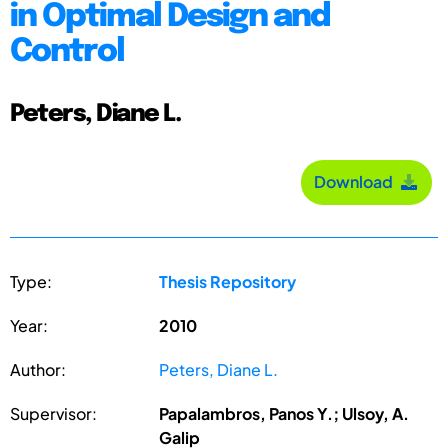
in Optimal Design and
Control
Peters, Diane L.
Download
Type:
Thesis Repository
Year:
2010
Author:
Peters, Diane L.
Supervisor:
Papalambros, Panos Y.; Ulsoy, A.
Galip