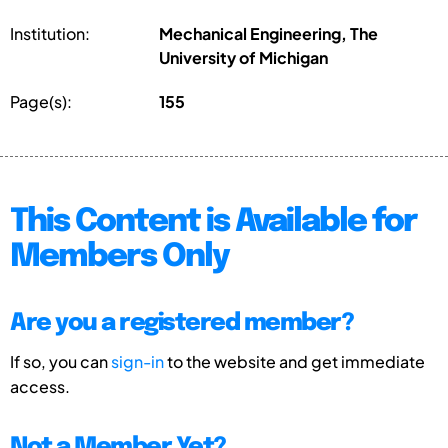
Institution:
Mechanical Engineering, The
University of Michigan
Page(s):
155
This Content is Available for
Members Only
Are you a registered member?
If so, you can
sign-in
to the website and get immediate
access.
Not a Member Yet?