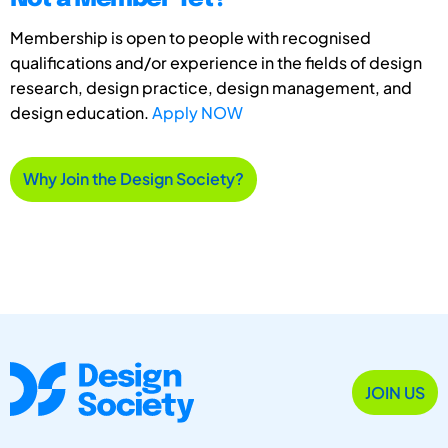
Membership is open to people with recognised
qualifications and/or experience in the fields of design
research, design practice, design management, and
design education.
Apply NOW
Why Join the Design Society?
JOIN US