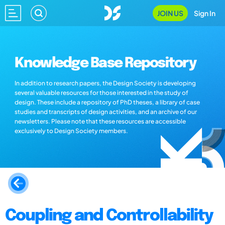
JOIN US
Sign In
Knowledge Base Repository
In addition to research papers, the Design Society is developing
several valuable resources for those interested in the study of
design. These include a repository of PhD theses, a library of case
studies and transcripts of design activities, and an archive of our
newsletters. Please note that these resources are accessible
exclusively to Design Society members.
Coupling and Controllability