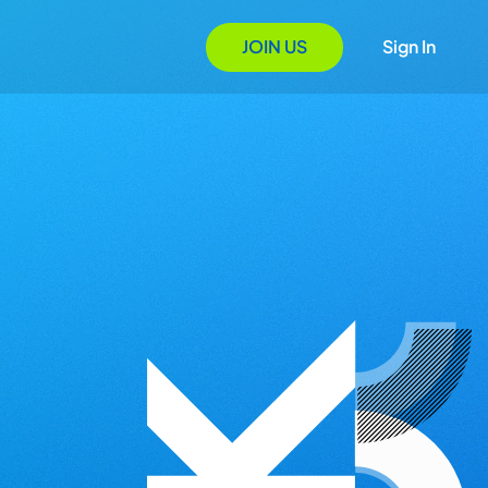
JOIN US
Sign In