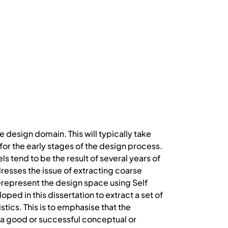
 design domain. This will typically take
or the early stages of the design process.
 tend to be the result of several years of
dresses the issue of extracting coarse
represent the design space using Self
ed in this dissertation to extract a set of
stics. This is to emphasise that the
of a good or successful conceptual or