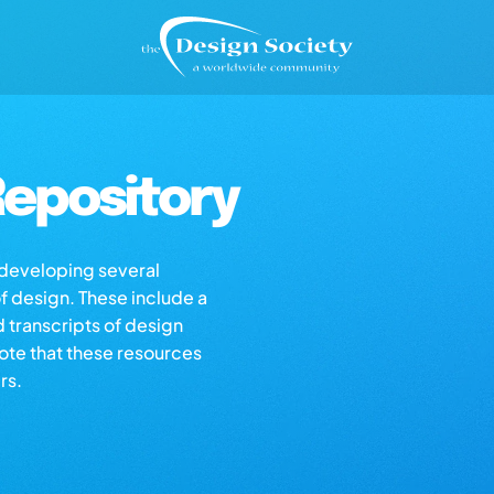
epository
s developing several
of design. These include a
d transcripts of design
note that these resources
rs.