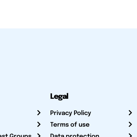
Legal
Privacy Policy
Terms of use
est Groups
Data protection