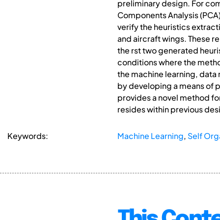
preliminary design. For co
Components Analysis (PCA) i
verify the heuristics extra
and aircraft wings. These r
the rst two generated heuris
conditions where the method
the machine learning, data
by developing a means of pr
provides a novel method for
resides within previous des
Keywords:
Machine Learning
,
Self Org
This Conte