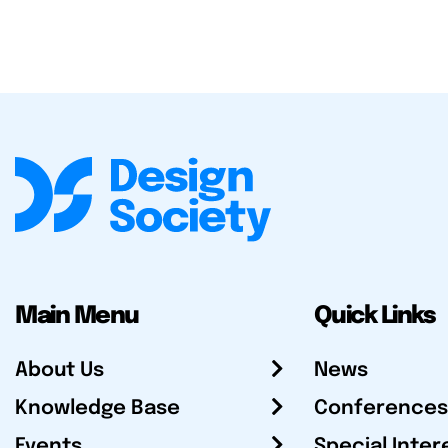
Main Menu
Quick Links
About Us
News
Knowledge Base
Conferences
Events
Special Inter