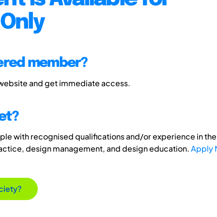
Only
tered member?
 website and get immediate access.
et?
e with recognised qualifications and/or experience in the 
ractice, design management, and design education.
Apply
ciety?