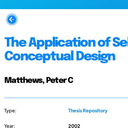
The Application of Se
Conceptual Design
Matthews, Peter C
Type:
Thesis Repository
Year:
2002