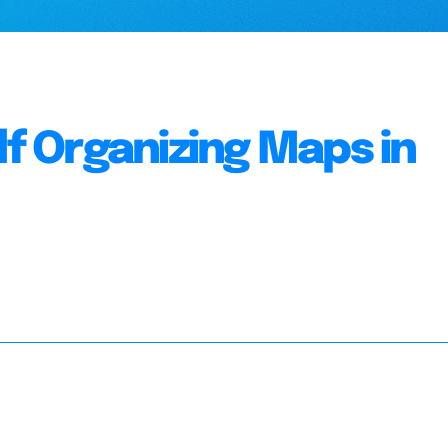
lf Organizing Maps in