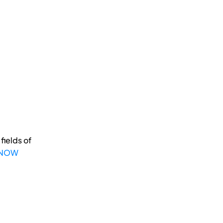
fields of
 NOW