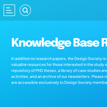
Knowledge Base R
In addition to research papers, the Design Society i
valuable resources for those interested in the study 
repository of PhD theses, a library of case studies an
activities, and an archive of our newsletters. Please 
are accessible exclusively to Design Society membe