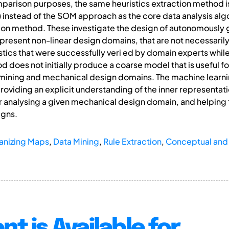
mparison purposes, the same heuristics extraction method i
nstead of the SOM approach as the core data analysis algor
ction method. These investigate the design of autonomously
epresent non-linear design domains, that are not necessarily
tics that were successfully veri ed by domain experts while 
 does not initially produce a coarse model that is useful fo
 mining and mechanical design domains. The machine learn
oviding an explicit understanding of the inner representat
 analysing a given mechanical design domain, and helping t
igns.
anizing Maps
,
Data Mining
,
Rule Extraction
,
Conceptual and 
nt is Available for