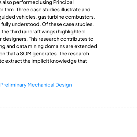
s also performed using Principal
ithm. Three case studies illustrate and
 guided vehicles, gas turbine combustors,
 fully understood. Of these case studies,
the third (aircraft wings) highlighted
r designers. This research contributes to
ing and data mining domains are extended
ion that a SOM generates. The research
o extract the implicit knowledge that
Preliminary Mechanical Design