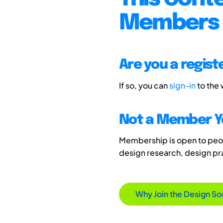
Members 
Are you a regis
If so, you can
sign-in
to the
Not a Member Y
Membership is open to peopl
design research, design p
Why Join the Design So