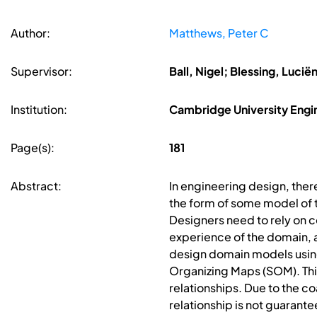
Author:
Matthews, Peter C
Supervisor:
Ball, Nigel; Blessing, Luci
Institution:
Cambridge University Eng
Page(s):
181
Abstract:
In engineering design, there
the form of some model of t
Designers need to rely on c
experience of the domain, an
design domain models using
Organizing Maps (SOM). This
relationships. Due to the co
relationship is not guarante