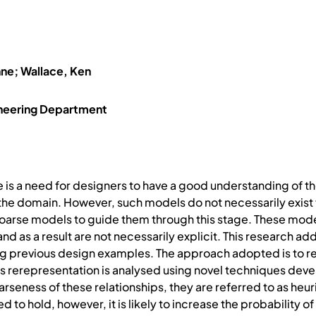
ënne; Wallace, Ken
ineering Department
 is a need for designers to have a good understanding of the
he domain. However, such models do not necessarily exist f
oarse models to guide them through this stage. These models
d as a result are not necessarily explicit. This research ad
 previous design examples. The approach adopted is to re
 rerepresentation is analysed using novel techniques develop
arseness of these relationships, they are referred to as heuri
ed to hold, however, it is likely to increase the probability 