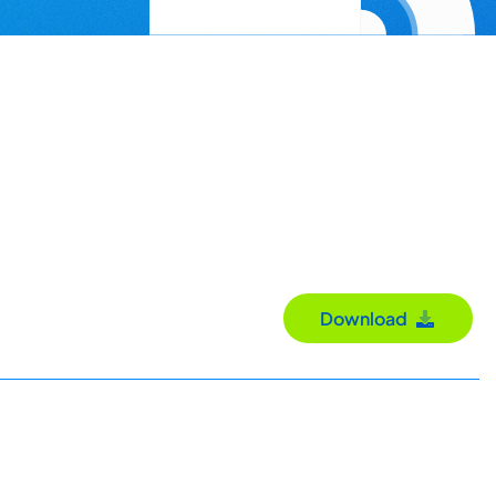
Download