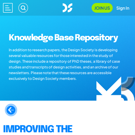
JOIN US
Sign In
Knowledge Base Repository
In addition to research papers, the Design Society is developing
several valuable resources for those interested in the study of
design. These include a repository of PhD theses, a library of case
studies and transcripts of design activities, and an archive of our
newsletters. Please note that these resources are accessible
exclusively to Design Society members.
IMPROVING THE