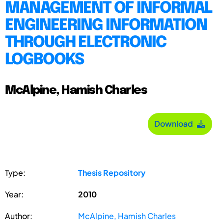
MANAGEMENT OF INFORMAL
ENGINEERING INFORMATION
THROUGH ELECTRONIC
LOGBOOKS
McAlpine, Hamish Charles
Download
Type:
Thesis Repository
Year:
2010
Author:
McAlpine, Hamish Charles