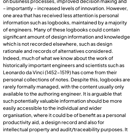
on business processes, improved decision making and
– importantly – increased levels of innovation. However,
one area that has received less attention is personal
information such as logbooks, maintained by a majority
of engineers. Many of these logbooks could contain
significant amount of design information and knowledge
which is not recorded elsewhere, such as design
rationale and records of alternatives considered.
Indeed, much of what we know about the work of
historically important engineers and scientists such as
Leonardo da Vinci (1452-1519) has come from their
personal collections of notes. Despite this, logbooks are
rarely formally managed, with the content usually only
available to the authoring engineer. It is arguable that
such potentially valuable information should be more
easily accessible to the individual and wider
organisation, where it could be of benefit as a personal
productivity aid, a design record and also for
intellectual property and audit/traceability purposes. It