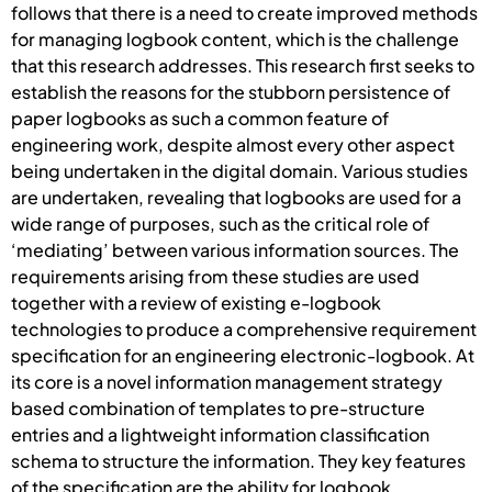
follows that there is a need to create improved methods
for managing logbook content, which is the challenge
that this research addresses. This research first seeks to
establish the reasons for the stubborn persistence of
paper logbooks as such a common feature of
engineering work, despite almost every other aspect
being undertaken in the digital domain. Various studies
are undertaken, revealing that logbooks are used for a
wide range of purposes, such as the critical role of
‘mediating’ between various information sources. The
requirements arising from these studies are used
together with a review of existing e-logbook
technologies to produce a comprehensive requirement
specification for an engineering electronic-logbook. At
its core is a novel information management strategy
based combination of templates to pre-structure
entries and a lightweight information classification
schema to structure the information. They key features
of the specification are the ability for logbook