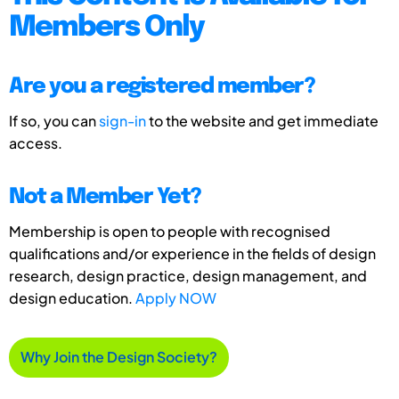
Members Only
Are you a registered member?
If so, you can
sign-in
to the website and get immediate
access.
Not a Member Yet?
Membership is open to people with recognised
qualifications and/or experience in the fields of design
research, design practice, design management, and
design education.
Apply NOW
Why Join the Design Society?