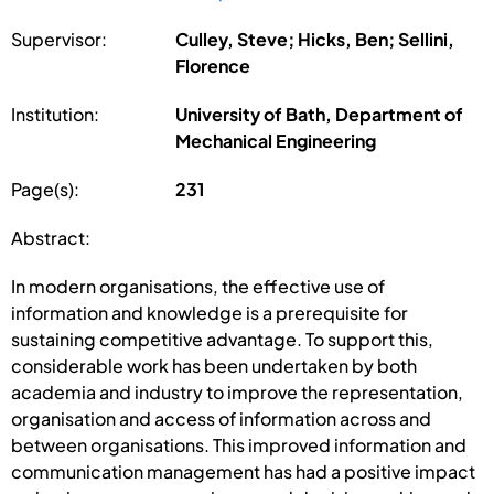
Supervisor:
Culley, Steve; Hicks, Ben; Sellini,
Florence
Institution:
University of Bath, Department of
Mechanical Engineering
Page(s):
231
Abstract:
In modern organisations, the effective use of
information and knowledge is a prerequisite for
sustaining competitive advantage. To support this,
considerable work has been undertaken by both
academia and industry to improve the representation,
organisation and access of information across and
between organisations. This improved information and
communication management has had a positive impact