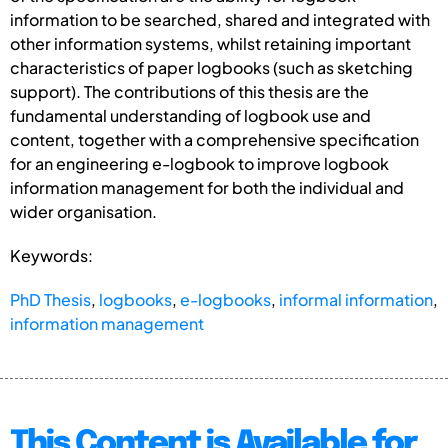
information to be searched, shared and integrated with
other information systems, whilst retaining important
characteristics of paper logbooks (such as sketching
support). The contributions of this thesis are the
fundamental understanding of logbook use and
content, together with a comprehensive specification
for an engineering e-logbook to improve logbook
information management for both the individual and
wider organisation.
Keywords:
PhD Thesis
,
logbooks
,
e-logbooks
,
informal information
,
information management
This Content is Available for