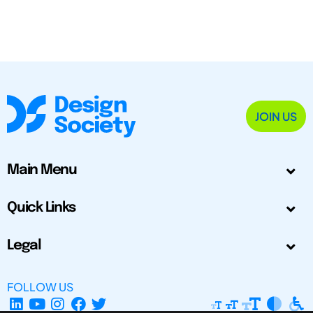
JOIN US
Main Menu
Quick Links
Legal
FOLLOW US