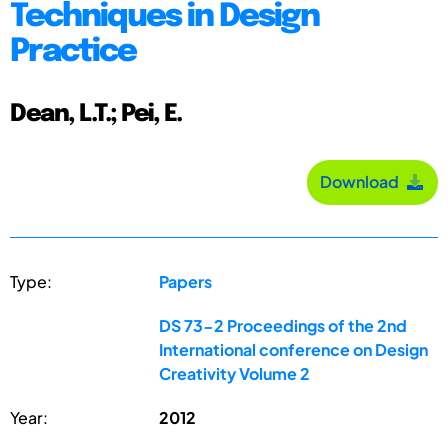
Techniques in Design
Practice
Dean, L.T.; Pei, E.
Download
Type:
Papers
DS 73-2 Proceedings of the 2nd
International conference on Design
Creativity Volume 2
Year:
2012