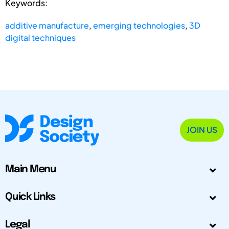
Keywords:
additive manufacture
,
emerging technologies
,
3D
digital techniques
JOIN US
Main Menu
Quick Links
Legal