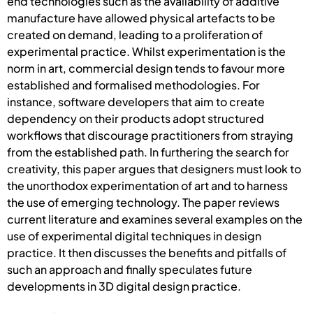
end technologies such as the availability of additive
manufacture have allowed physical artefacts to be
created on demand, leading to a proliferation of
experimental practice. Whilst experimentation is the
norm in art, commercial design tends to favour more
established and formalised methodologies. For
instance, software developers that aim to create
dependency on their products adopt structured
workflows that discourage practitioners from straying
from the established path. In furthering the search for
creativity, this paper argues that designers must look to
the unorthodox experimentation of art and to harness
the use of emerging technology. The paper reviews
current literature and examines several examples on the
use of experimental digital techniques in design
practice. It then discusses the benefits and pitfalls of
such an approach and finally speculates future
developments in 3D digital design practice.