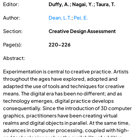
Editor:
Duffy, A.; Nagai, Y.; Taura, T.
Author:
Dean, L.T.
;
Pei, E.
Section:
Creative Design Assessment
Page(s):
220-226
Abstract:
Experimentation is central to creative practice. Artists
throughout the ages have explored, adopted and
adapted the use of tools and techniques for creative
means. The digital era has been no different; and as
technology emerges, digital practice develops
consequentially. Since the introduction of 3D computer
graphics, practitioners have been creating virtual
realms and digital objects in parallel. At the same time,
advances in computer processing, coupled with high-