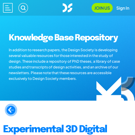
JOIN US
Sign In
Knowledge Base Repository
In addition to research papers, the Design Society is developing
several valuable resources for those interested in the study of
design. These include a repository of PhD theses, a library of case
studies and transcripts of design activities, and an archive of our
newsletters. Please note that these resources are accessible
exclusively to Design Society members.
Experimental 3D Digital