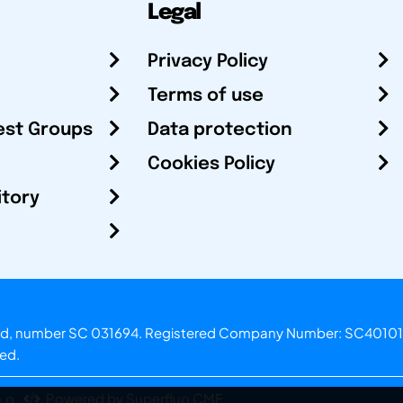
Legal
Privacy Policy
Terms of use
est Groups
Data protection
Cookies Policy
itory
otland, number SC 031694. Registered Company Number: SC40101
ved.
.o.
Powered by Superfluo CMF