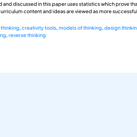
 and discussed in this paper uses statistics which prove th
curriculum content and ideas are viewed as more successful
 thinking
,
creativity tools
,
models of thinking
,
design thinki
ing
,
reverse thinking