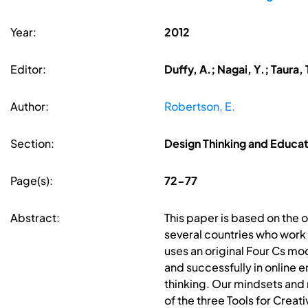
Year:
2012
Editor:
Duffy, A.; Nagai, Y.; Taura, 
Author:
Robertson, E.
Section:
Design Thinking and Educat
Page(s):
72-77
Abstract:
This paper is based on the o
several countries who work 
uses an original Four Cs mod
and successfully in online
thinking. Our mindsets and 
of the three Tools for Creat