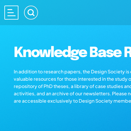
Knowledge Base R
In addition to research papers, the Design Society i
valuable resources for those interested in the study 
repository of PhD theses, a library of case studies an
activities, and an archive of our newsletters. Please 
are accessible exclusively to Design Society membe