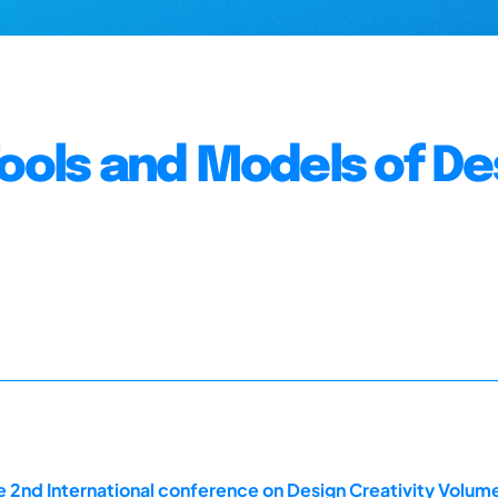
Tools and Models of De
 2nd International conference on Design Creativity Volum