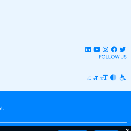
FOLLOW US
6.