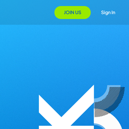
JOIN US
Sign In