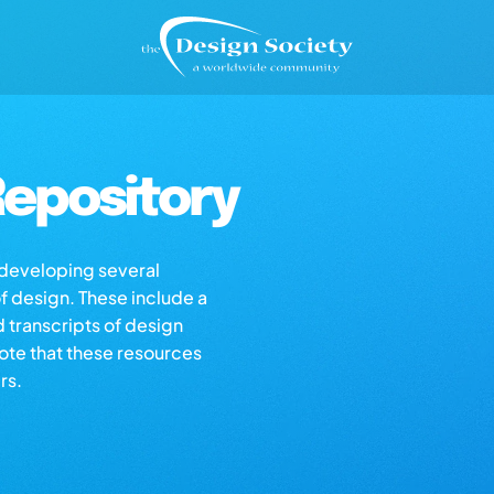
epository
s developing several
of design. These include a
d transcripts of design
note that these resources
rs.