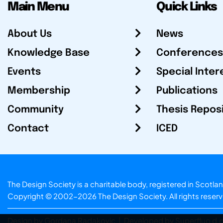
Main Menu
Quick Links
About Us
News
Knowledge Base
Conferences
Events
Special Inter
Membership
Publications
Community
Thesis Repos
Contact
ICED
The Design Society is a charitable body, registered in Sc
Copyright © 2002-2026
The Design Society
. All rights reser
Design by Gordana Radakovic
|
Developed by Superfluo d.o