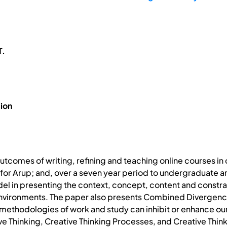
T.
ion
utcomes of writing, refining and teaching online courses in c
for Arup; and, over a seven year period to undergraduate an
el in presenting the context, concept, content and constrain
 environments. The paper also presents Combined Divergen
methodologies of work and study can inhibit or enhance our 
ive Thinking, Creative Thinking Processes, and Creative Thin