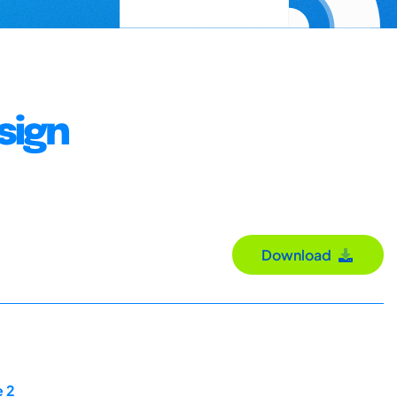
sign
Download
e 2