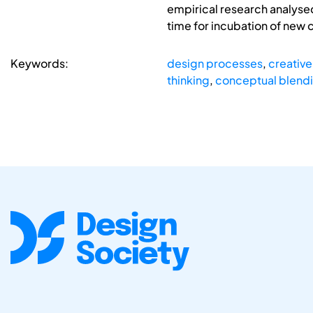
empirical research analysed
time for incubation of new 
Keywords:
design processes
,
creative
thinking
,
conceptual blend