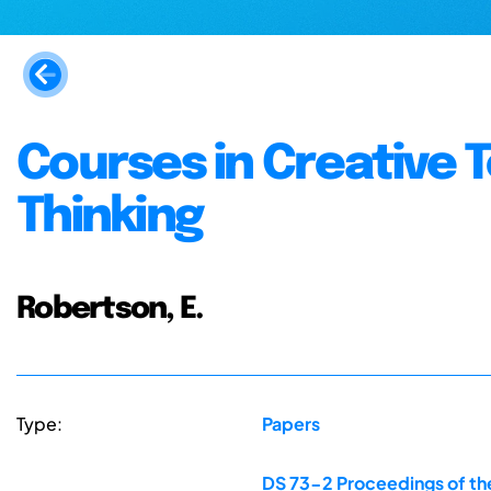
Courses in Creative 
Thinking
Robertson, E.
Type:
Papers
DS 73-2 Proceedings of the