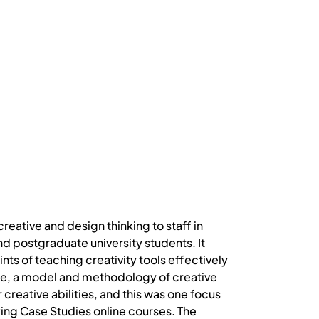
reative and design thinking to staff in
d postgraduate university students. It
ts of teaching creativity tools effectively
ce, a model and methodology of creative
creative abilities, and this was one focus
king Case Studies online courses. The