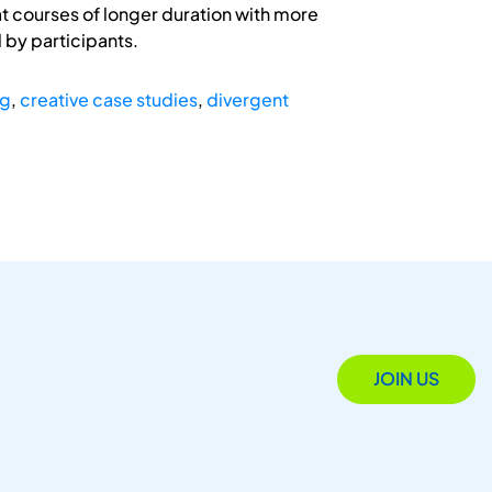
at courses of longer duration with more
 by participants.
ng
,
creative case studies
,
divergent
JOIN US