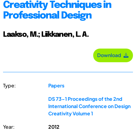
Creativity Techniques in
Professional Design
Laakso, M.; Liikkanen, L. A.
Download
Type:
Papers
DS 73-1 Proceedings of the 2nd
International Conference on Design
Creativity Volume 1
Year:
2012