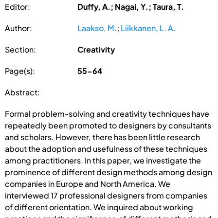
Editor:
Duffy, A.; Nagai, Y.; Taura, T.
Author:
Laakso, M.
;
Liikkanen, L. A.
Section:
Creativity
Page(s):
55-64
Abstract:
Formal problem-solving and creativity techniques have
repeatedly been promoted to designers by consultants
and scholars. However, there has been little research
about the adoption and usefulness of these techniques
among practitioners. In this paper, we investigate the
prominence of different design methods among design
companies in Europe and North America. We
interviewed 17 professional designers from companies
of different orientation. We inquired about working