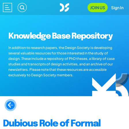
JOIN US
Sign In
Knowledge Base Repository
In addition to research papers, the Design Society is developing
several valuable resources for those interested in the study of
design. These include a repository of PhD theses, a library of case
studies and transcripts of design activities, and an archive of our
newsletters. Please note that these resources are accessible
exclusively to Design Society members.
Dubious Role of Formal