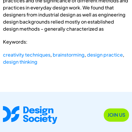
practices and the significance of different methods and
practices in everyday design work. We found that
designers from industrial design as well as engineering
design backgrounds relied mostly on established
design methods – generally characterized as
Keywords:
creativity techniques
,
brainstorming
,
design practice
,
design thinking
JOIN US