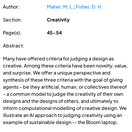
Author:
Maher, M. L.
;
Fisher, D. H.
Section:
Creativity
Page(s):
45-54
Abstract:
Many have offered criteria for judging a design as
creative. Among these criteria have been novelty, value,
and surprise. We offer a unique perspective and
synthesis of these three criteria with the goal of giving
agents – be they artificial, human, or collectives thereof
– a common model to judge the creativity of their own
designs and the designs of others, and ultimately to
inform computational modelling of creative design. We
illustrate an AI approach to judging creativity using an
example of sustainable design -- the Bloom laptop.