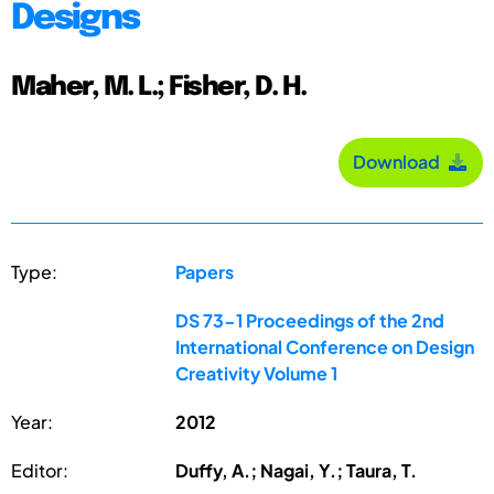
Designs
Maher, M. L.; Fisher, D. H.
Download
Type:
Papers
DS 73-1 Proceedings of the 2nd
International Conference on Design
Creativity Volume 1
Year:
2012
Editor:
Duffy, A.; Nagai, Y.; Taura, T.