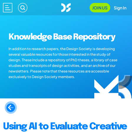
JOIN US
Sign In
Knowledge Base Repository
In addition to research papers, the Design Society is developing
several valuable resources for those interested in the study of
design. These include a repository of PhD theses, a library of case
studies and transcripts of design activities, and an archive of our
newsletters. Please note that these resources are accessible
exclusively to Design Society members.
Using AI to Evaluate Creative