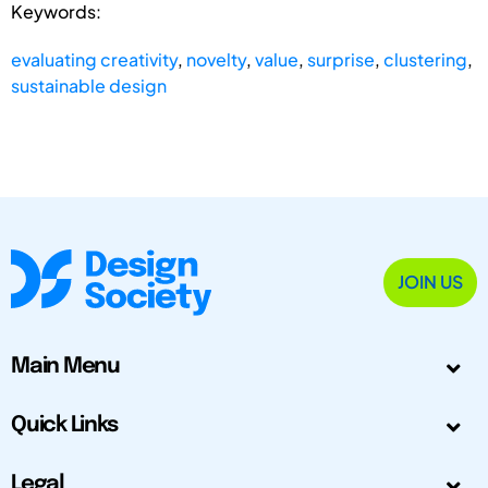
Keywords:
evaluating creativity
,
novelty
,
value
,
surprise
,
clustering
,
sustainable design
JOIN US
Main Menu
Quick Links
Legal