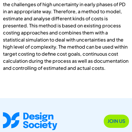
the challenges of high uncertainty in early phases of PD
in an appropriate way. Therefore, a method to model,
estimate and analyse different kinds of costs is
presented. This method is based on existing process
costing approaches and combines them with a
statistical simulation to deal with uncertainties and the
high level of complexity. The method can be used within
target costing to define cost goals, continuous cost
calculation during the process as well as documentation
and controlling of estimated and actual costs.
JOIN US