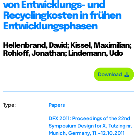
von Entwicklungs- und
Recyclingkosten in frühen
Entwicklungsphasen
Hellenbrand, David; Kissel, Maximilian;
Rohloff, Jonathan; Lindemann, Udo
Download
Type:
Papers
DFX 2011: Proceedings of the 22nd
Symposium Design for X, Tutzing nr.
Munich, Germany, 11.-12.10.2011