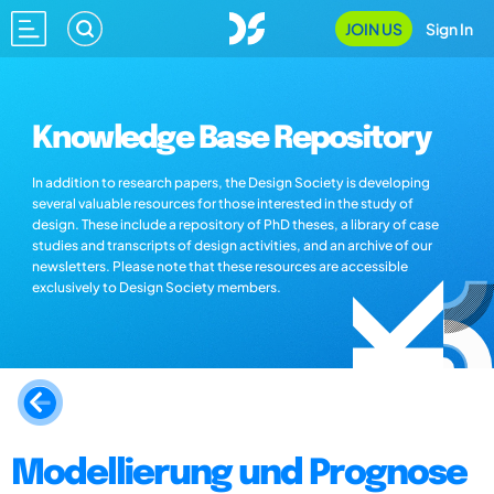
JOIN US
Sign In
Knowledge Base Repository
In addition to research papers, the Design Society is developing
several valuable resources for those interested in the study of
design. These include a repository of PhD theses, a library of case
studies and transcripts of design activities, and an archive of our
newsletters. Please note that these resources are accessible
exclusively to Design Society members.
Modellierung und Prognose