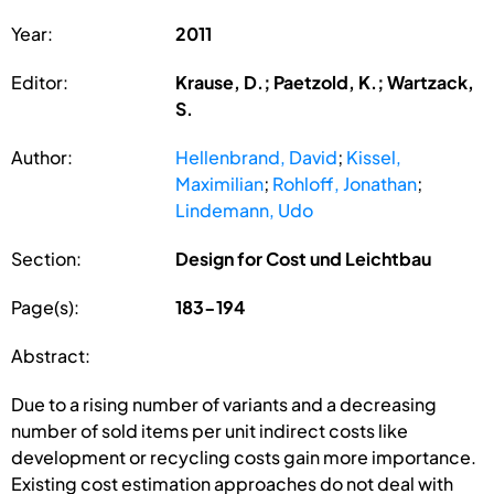
Year:
2011
Editor:
Krause, D.; Paetzold, K.; Wartzack,
S.
Author:
Hellenbrand, David
;
Kissel,
Maximilian
;
Rohloff, Jonathan
;
Lindemann, Udo
Section:
Design for Cost und Leichtbau
Page(s):
183-194
Abstract:
Due to a rising number of variants and a decreasing
number of sold items per unit indirect costs like
development or recycling costs gain more importance.
Existing cost estimation approaches do not deal with