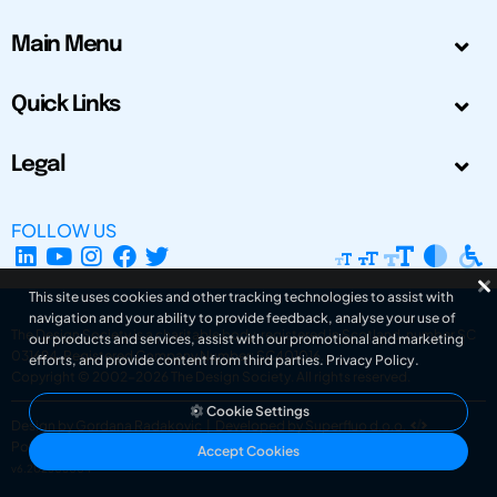
Main Menu
Quick Links
Legal
FOLLOW US
This site uses cookies and other tracking technologies to assist with
navigation and your ability to provide feedback, analyse your use of
The Design Society is a charitable body, registered in Scotland, number SC
our products and services, assist with our promotional and marketing
031694. Registered Company Number: SC401016.
efforts, and provide content from third parties.
Privacy Policy
.
Copyright © 2002-2026
The Design Society
. All rights reserved.
Cookie Settings
Design by Gordana Radakovic
|
Developed by Superfluo d.o.o.
Powered by Superfluo CMF
Accept Cookies
v6.202608004