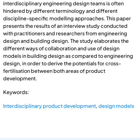
interdisciplinary engineering design teams is often
hindered by different terminology and different
discipline-specific modelling approaches. This paper
presents the results of an interview study conducted
with practitioners and researchers from engineering
design and building design. The study elaborates the
different ways of collaboration and use of design
models in building design as compared to engineering
design, in order to derive the potentials for cross-
fertilisation between both areas of product
development.
Keywords:
Interdisciplinary product development
,
design models