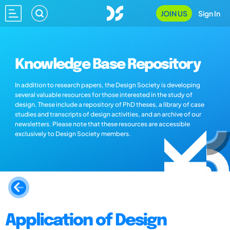
JOIN US
Sign In
Knowledge Base Repository
In addition to research papers, the Design Society is developing
several valuable resources for those interested in the study of
design. These include a repository of PhD theses, a library of case
studies and transcripts of design activities, and an archive of our
newsletters. Please note that these resources are accessible
exclusively to Design Society members.
Application of Design