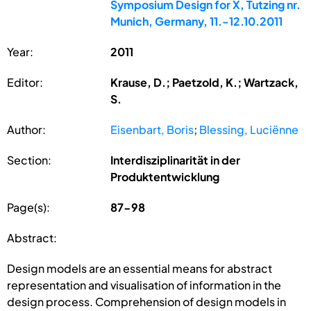
Symposium Design for X, Tutzing nr.
Munich, Germany, 11.-12.10.2011
Year:
2011
Editor:
Krause, D.; Paetzold, K.; Wartzack,
S.
Author:
Eisenbart, Boris
;
Blessing, Luciënne
Section:
Interdisziplinarität in der
Produktentwicklung
Page(s):
87-98
Abstract:
Design models are an essential means for abstract
representation and visualisation of information in the
design process. Comprehension of design models in