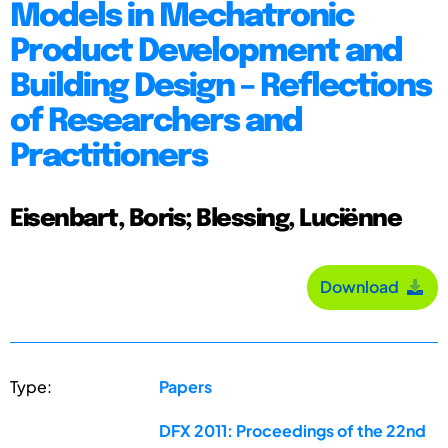
Models in Mechatronic
Product Development and
Building Design – Reflections
of Researchers and
Practitioners
Eisenbart, Boris; Blessing, Luciënne
Download
Type:
Papers
DFX 2011: Proceedings of the 22nd