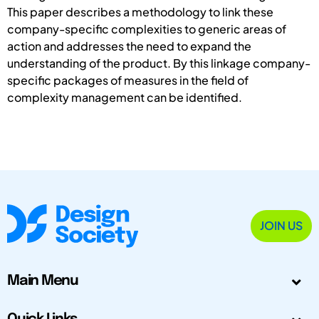
This paper describes a methodology to link these
company-specific complexities to generic areas of
action and addresses the need to expand the
understanding of the product. By this linkage company-
specific packages of measures in the field of
complexity management can be identified.
JOIN US
Main Menu