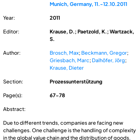
Munich, Germany, 11.-12.10.2011
Year:
2011
Editor:
Krause, D.; Paetzold, K.; Wartzack,
S.
Author:
Brosch, Max
;
Beckmann, Gregor
;
Griesbach, Marc
;
Dalhöfer, Jörg
;
Krause, Dieter
Section:
Prozessunterstützung
Page(s):
67-78
Abstract:
Due to different trends, companies are facing new
challenges. One challenge is the handling of complexity
in the global value chain and the distribution of goods.