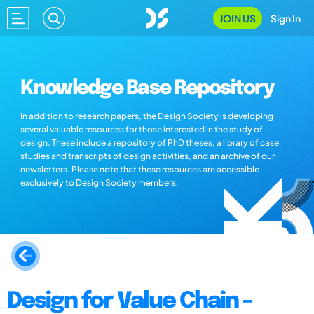
JOIN US
Sign In
Knowledge Base Repository
In addition to research papers, the Design Society is developing
several valuable resources for those interested in the study of
design. These include a repository of PhD theses, a library of case
studies and transcripts of design activities, and an archive of our
newsletters. Please note that these resources are accessible
exclusively to Design Society members.
Design for Value Chain -