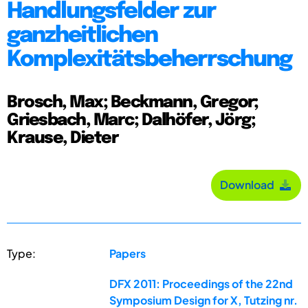
Handlungsfelder zur
ganzheitlichen
Komplexitätsbeherrschung
Brosch, Max; Beckmann, Gregor;
Griesbach, Marc; Dalhöfer, Jörg;
Krause, Dieter
Download
Type:
Papers
DFX 2011: Proceedings of the 22nd
Symposium Design for X, Tutzing nr.