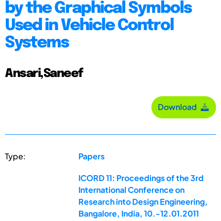
by the Graphical Symbols
Used in Vehicle Control
Systems
Ansari,Saneef
Download
Type:
Papers
ICORD 11: Proceedings of the 3rd
International Conference on
Research into Design Engineering,
Bangalore, India, 10.-12.01.2011