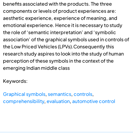
benefits associated with the products. The three
components or levels of product experiences are:
aesthetic experience, experience of meaning, and
emotional experience. Hence it is necessary to study
the role of ‘semantic interpretation’ and ‘symbolic
association’ of the graphical symbols used in controls of
the Low Priced Vehicles (LPVs).Consequently this
research study aspires to look into the study of human
perception of these symbols in the context of the
emerging Indian middle class
Keywords:
Graphical symbols
,
semantics
,
controls
,
comprehensibility
,
evaluation
,
automotive control