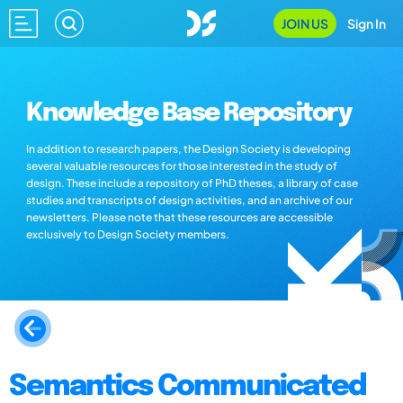
JOIN US
Sign In
Knowledge Base Repository
In addition to research papers, the Design Society is developing
several valuable resources for those interested in the study of
design. These include a repository of PhD theses, a library of case
studies and transcripts of design activities, and an archive of our
newsletters. Please note that these resources are accessible
exclusively to Design Society members.
Semantics Communicated