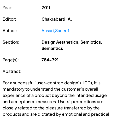
Year:
2011
Editor:
Chakrabarti, A.
Author:
Ansari,Saneef
Section:
Design Aesthetics, Semiotics,
Semantics
Page(s):
784-791
Abstract:
For a successful ‘user-centred design’ (UCD), it is
mandatory to understand the customer’s overall
experience of a product beyond the intended usage
and acceptance measures. Users’ perceptions are
closely related to the pleasure transferred by the
products and are dictated by emotional and practical