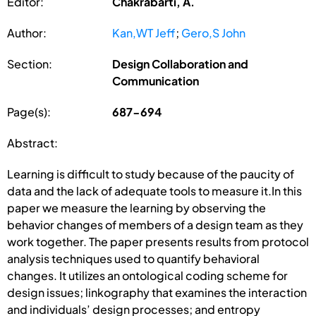
Editor:
Chakrabarti, A.
Author:
Kan,WT Jeff
;
Gero,S John
Section:
Design Collaboration and
Communication
Page(s):
687-694
Abstract:
Learning is difficult to study because of the paucity of
data and the lack of adequate tools to measure it.In this
paper we measure the learning by observing the
behavior changes of members of a design team as they
work together. The paper presents results from protocol
analysis techniques used to quantify behavioral
changes. It utilizes an ontological coding scheme for
design issues; linkography that examines the interaction
and individuals’ design processes; and entropy