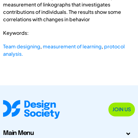
measurement of linkographs that investigates
contributions of individuals. The results show some
correlations with changes in behavior
Keywords:
Team designing
,
measurement of learning
,
protocol
analysis.
JOIN US
Main Menu