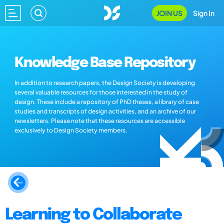
JOIN US
Sign In
Knowledge Base Repository
In addition to research papers, the Design Society is developing
several valuable resources for those interested in the study of
design. These include a repository of PhD theses, a library of case
studies and transcripts of design activities, and an archive of our
newsletters. Please note that these resources are accessible
exclusively to Design Society members.
Learning to Collaborate