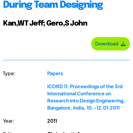
During Team Designing
Kan,WT Jeff; Gero,S John
Download
Type:
Papers
ICORD 11: Proceedings of the 3rd
International Conference on
Research into Design Engineering,
Bangalore, India, 10.-12.01.2011
Year:
2011