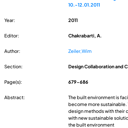
10.-12.01.2011
Year:
2011
Editor:
Chakrabarti, A.
Author:
Zeiler,Wim
Section:
Design Collaboration and
Page(s):
679-686
Abstract:
The built environment is fa
become more sustainable. T
design methods with their 
with new sustainable soluti
the built environment