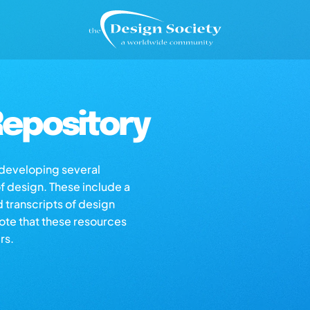
epository
s developing several
of design. These include a
d transcripts of design
note that these resources
rs.