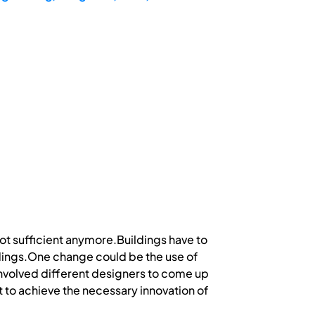
not sufficient anymore.Buildings have to
dings.One change could be the use of
involved different designers to come up
t to achieve the necessary innovation of