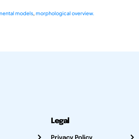
mental models
,
morphological overview.
Legal
Privacy Policy