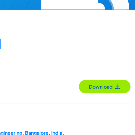
l
Download
gineering, Bangalore, India,