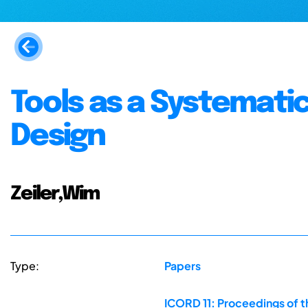
Tools as a Systematic
Design
Zeiler,Wim
Type:
Papers
ICORD 11: Proceedings of t