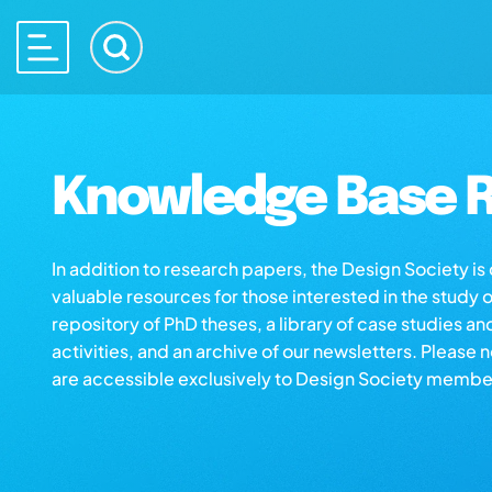
Knowledge Base R
In addition to research papers, the Design Society i
valuable resources for those interested in the study 
repository of PhD theses, a library of case studies an
activities, and an archive of our newsletters. Please 
are accessible exclusively to Design Society membe