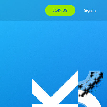
JOIN US
Sign In