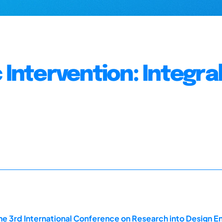
 Intervention: Integra
he 3rd International Conference on Research into Design En