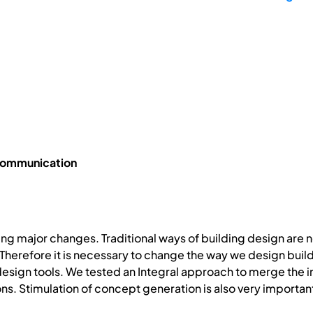
 Communication
cing major changes. Traditional ways of building design are 
herefore it is necessary to change the way we design buil
design tools. We tested an Integral approach to merge the 
ons. Stimulation of concept generation is also very importan