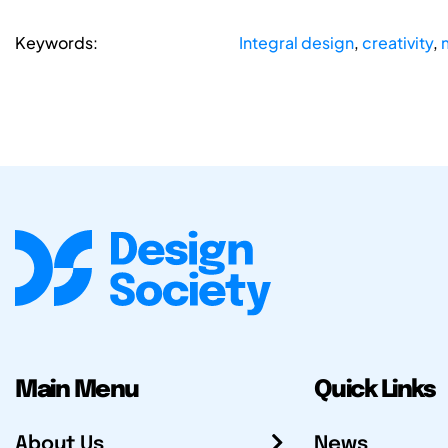
Keywords:
Integral design
,
creativity
,
Main Menu
Quick Links
About Us
News