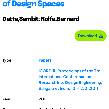
of Design Spaces
Datta,Sambit; Rolfe,Bernard
Download
Type:
Papers
ICORD 11: Proceedings of the 3rd
International Conference on
Research into Design Engineering,
Bangalore, India, 10.-12.01.2011
Year:
2011