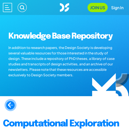
JOIN US
Sign In
Knowledge Base Repository
In addition to research papers, the Design Society is developing
several valuable resources for those interested in the study of
design. These include a repository of PhD theses, a library of case
studies and transcripts of design activities, and an archive of our
newsletters. Please note that these resources are accessible
exclusively to Design Society members.
Computational Exploration