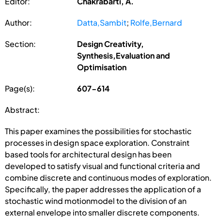
Editor:
Chakrabarti, A.
Author:
Datta,Sambit
;
Rolfe,Bernard
Section:
Design Creativity,
Synthesis,Evaluation and
Optimisation
Page(s):
607-614
Abstract:
This paper examines the possibilities for stochastic
processes in design space exploration. Constraint
based tools for architectural design has been
developed to satisfy visual and functional criteria and
combine discrete and continuous modes of exploration.
Specifically, the paper addresses the application of a
stochastic wind motionmodel to the division of an
external envelope into smaller discrete components.