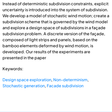
Instead of deterministic subdivision constraints, explicit
uncertainty is introduced into the system of subdivision.
We develop a model of stochastic wind motion; create a
subdivision scheme that is governed by the wind model
and explore a design space of subdivisions in a façade
subdivision problem. A discrete version of the façade,
composed of light strips and panels, based on the
bamboo elements deformed by wind motion, is
developed. Our results of the experiments are
presented in the paper
Keywords:
Design space exploration
,
Non-determinism
,
Stochastic generation
,
Facade subdivision