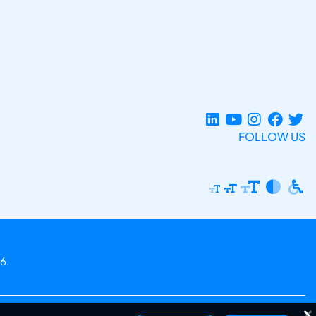
FOLLOW US
6.