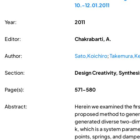
10.-12.01.2011
Year:
2011
Editor:
Chakrabarti, A.
Author:
Sato,Koichiro
;
Takemura,Ke
Section:
Design Creativity, Synthes
Page(s):
571-580
Abstract:
Herein we examined the fir
proposed method to generat
generated diverse two-dime
k, which is a system param
points, springs, and dampe