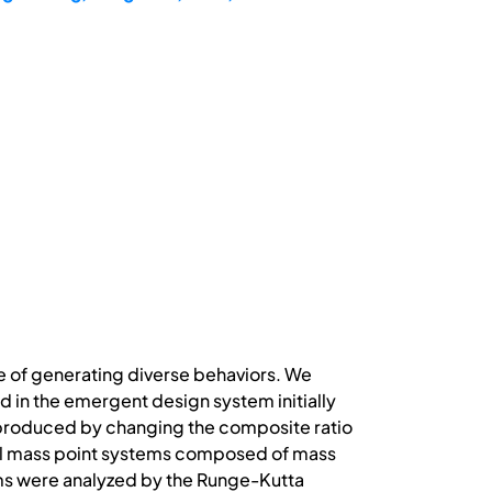
e of generating diverse behaviors. We
in the emergent design system initially
 produced by changing the composite ratio
nal mass point systems composed of mass
ms were analyzed by the Runge-Kutta