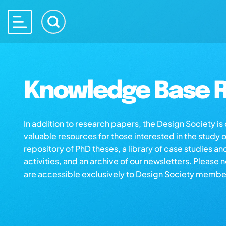
Knowledge Base R
In addition to research papers, the Design Society i
valuable resources for those interested in the study 
repository of PhD theses, a library of case studies an
activities, and an archive of our newsletters. Please 
are accessible exclusively to Design Society membe