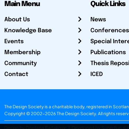
Main Menu
Quick Links
About Us
News
Knowledge Base
Conferences
Events
Special Inter
Membership
Publications
Community
Thesis Repos
Contact
ICED
The Design Society is a charitable body, registered in Sc
Copyright © 2002-2026
The Design Society
. All rights reser
Design by Gordana Radakovic
|
Developed by Superfluo d.o