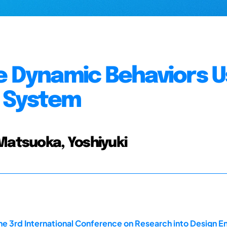
e Dynamic Behaviors U
 System
 Matsuoka, Yoshiyuki
he 3rd International Conference on Research into Design En