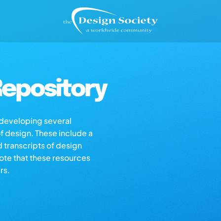
epository
s developing several
of design. These include a
d transcripts of design
note that these resources
rs.