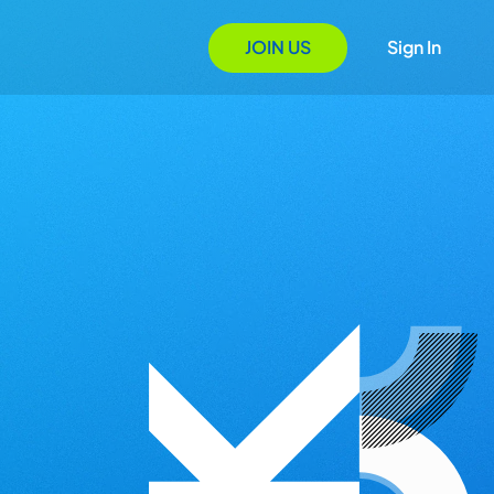
JOIN US
Sign In