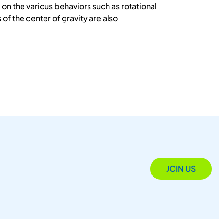
on the various behaviors such as rotational
f the center of gravity are also
JOIN US