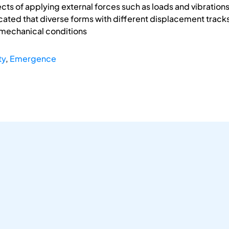
ts of applying external forces such as loads and vibrations 
ated that diverse forms with different displacement tracks o
mechanical conditions
ty
,
Emergence