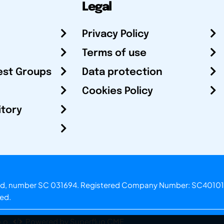
Legal
Privacy Policy
Terms of use
est Groups
Data protection
Cookies Policy
itory
otland, number SC 031694. Registered Company Number: SC40101
ved.
.o.
Powered by Superfluo CMF