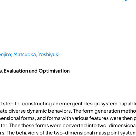
njiro
;
Matsuoka, Yoshiyuki
is,Evaluation and Optimisation
st step for constructing an emergent design system capabl
e diverse dynamic behaviors. The form generation method 
nsional forms, and forms with various features were then
eter. Then these forms were converted into two-dimensio
rs. The behaviors of the two-dimensional mass point syste