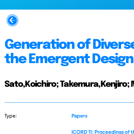
Generation of Divers
the Emergent Design
Sato,Koichiro; Takemura,Kenjiro;
Type:
Papers
ICORD 11: Proceedings of t