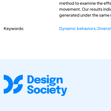
method to examine the effec
movement. Our results indic
generated under the same 
Keywords:
Dynamic behaviors
,
Diversi