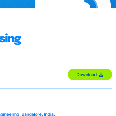
sing
Download
gineering, Bangalore, India,