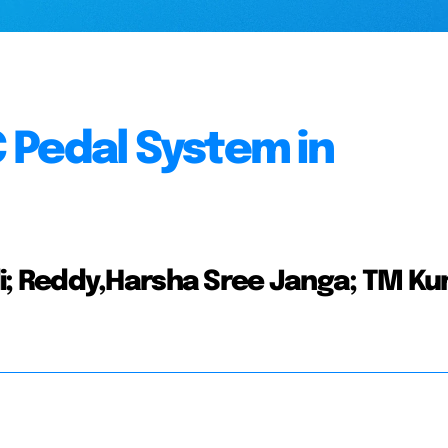
 Pedal System in
; Reddy,Harsha Sree Janga; TM Ku