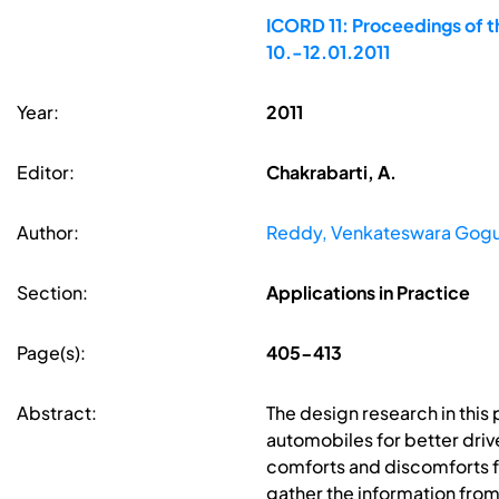
ICORD 11: Proceedings of t
10.-12.01.2011
Year:
2011
Editor:
Chakrabarti, A.
Author:
Reddy, Venkateswara Gog
Section:
Applications in Practice
Page(s):
405-413
Abstract:
The design research in this
automobiles for better driv
comforts and discomforts 
gather the information fro