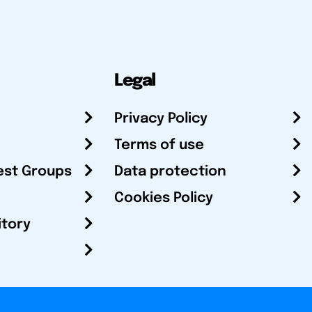
Legal
Privacy Policy
Terms of use
est Groups
Data protection
Cookies Policy
itory