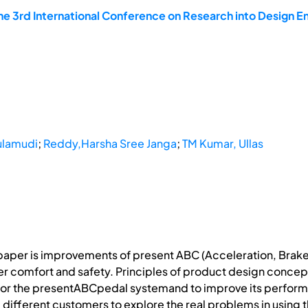
he 3rd International Conference on Research into Design En
ulamudi
;
Reddy,Harsha Sree Janga
;
TM Kumar, Ullas
 paper is improvements of present ABC (Acceleration, Brake
er comfort and safety. Principles of product design concepts
for the presentABCpedal systemand to improve its perfor
m different customers to explore the real problems in usin