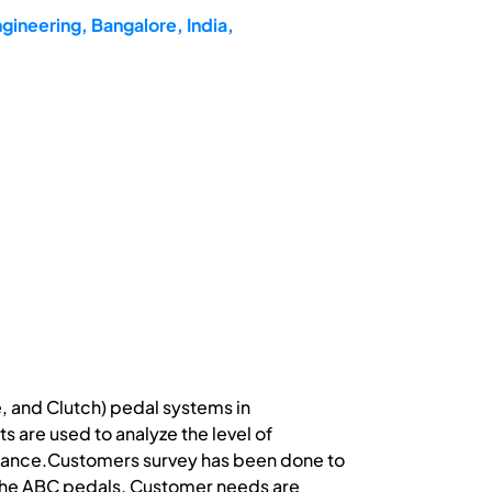
gineering, Bangalore, India,
, and Clutch) pedal systems in
 are used to analyze the level of
mance.Customers survey has been done to
g the ABC pedals. Customer needs are