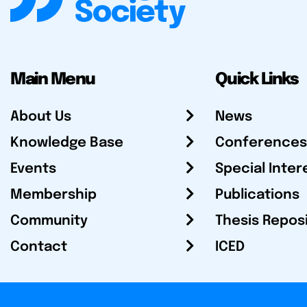
Main Menu
Quick Links
About Us
News
Knowledge Base
Conferences
Events
Special Inter
Membership
Publications
Community
Thesis Repos
Contact
ICED