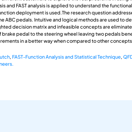
sis and FAST analysis is applied to understand the functiona
unction deployment is used.The research question addressed
he ABC pedals. Intuitive and logical methods are used to d
hted decision matrix and infeasible concepts are eliminat
f brake pedal to the steering wheel leaving two pedals bene
uirements in a better way when compared to other concepts
utch
,
FAST-Function Analysis and Statistical Technique
,
QFD
neers.