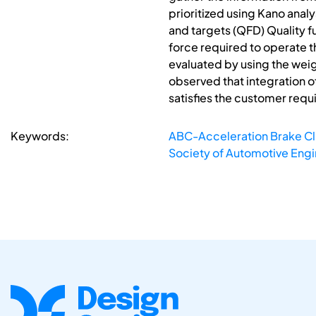
prioritized using Kano analy
and targets (QFD) Quality f
force required to operate t
evaluated by using the weig
observed that integration o
satisfies the customer req
Keywords:
ABC-Acceleration Brake Cl
Society of Automotive Engi