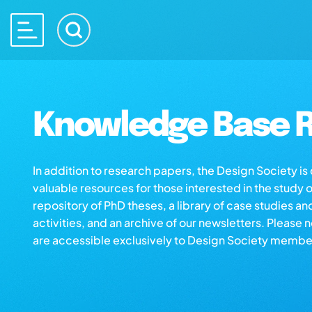
Knowledge Base R
In addition to research papers, the Design Society i
valuable resources for those interested in the study 
repository of PhD theses, a library of case studies an
activities, and an archive of our newsletters. Please 
are accessible exclusively to Design Society membe