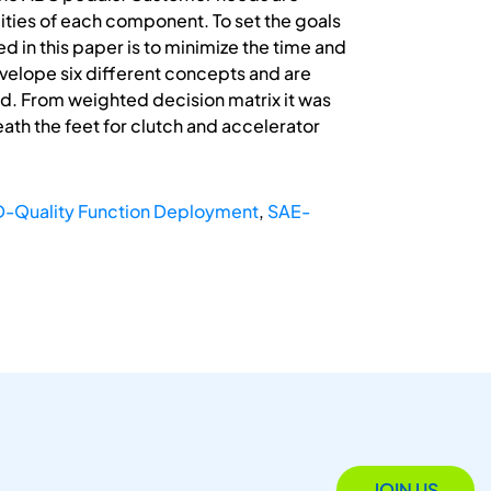
lities of each component. To set the goals
 in this paper is to minimize the time and
evelope six different concepts and are
ed. From weighted decision matrix it was
ath the feet for clutch and accelerator
-Quality Function Deployment
,
SAE-
JOIN US