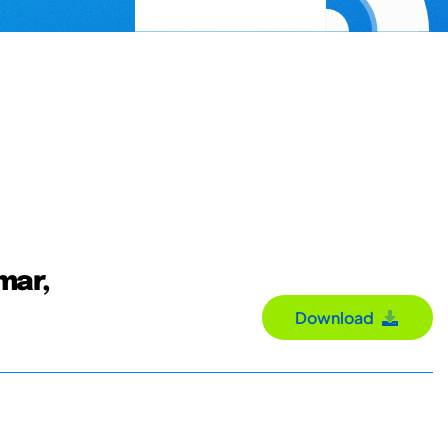
mar,
Download