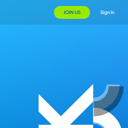
JOIN US
Sign In