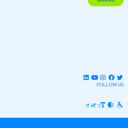
FOLLOW US