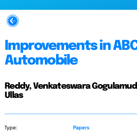
Improvements in ABC
Automobile
Reddy, Venkateswara Gogulamudi
Ullas
Type:
Papers