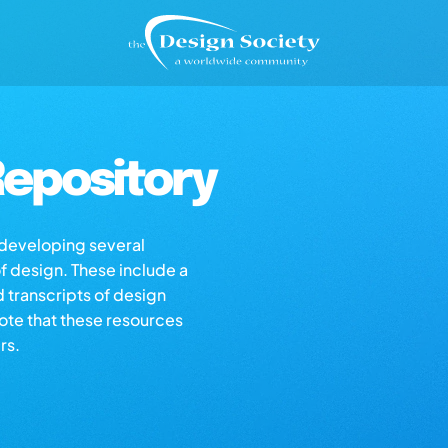
epository
s developing several
of design. These include a
d transcripts of design
note that these resources
rs.