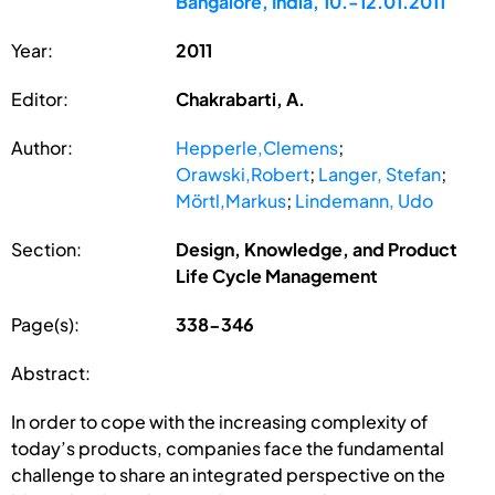
Bangalore, India, 10.-12.01.2011
Year:
2011
Editor:
Chakrabarti, A.
Author:
Hepperle,Clemens
;
Orawski,Robert
;
Langer, Stefan
;
Mörtl,Markus
;
Lindemann, Udo
Section:
Design, Knowledge, and Product
Life Cycle Management
Page(s):
338-346
Abstract:
In order to cope with the increasing complexity of
today’s products, companies face the fundamental
challenge to share an integrated perspective on the