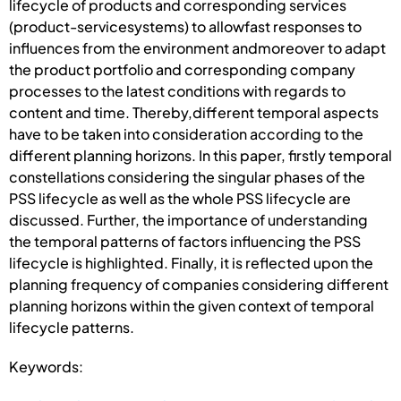
lifecycle of products and corresponding services
(product-servicesystems) to allowfast responses to
influences from the environment andmoreover to adapt
the product portfolio and corresponding company
processes to the latest conditions with regards to
content and time. Thereby,different temporal aspects
have to be taken into consideration according to the
different planning horizons. In this paper, firstly temporal
constellations considering the singular phases of the
PSS lifecycle as well as the whole PSS lifecycle are
discussed. Further, the importance of understanding
the temporal patterns of factors influencing the PSS
lifecycle is highlighted. Finally, it is reflected upon the
planning frequency of companies considering different
planning horizons within the given context of temporal
lifecycle patterns.
Keywords: