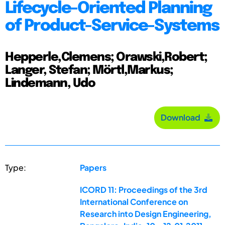
Lifecycle-Oriented Planning
of Product-Service-Systems
Hepperle,Clemens; Orawski,Robert;
Langer, Stefan; Mörtl,Markus;
Lindemann, Udo
Download
Type:
Papers
ICORD 11: Proceedings of the 3rd
International Conference on
Research into Design Engineering,