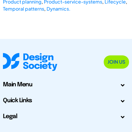
Product planning
,
Product-service-systems
,
Lifecycle
,
Temporal patterns
,
Dynamics.
JOIN US
Main Menu
Quick Links
Legal