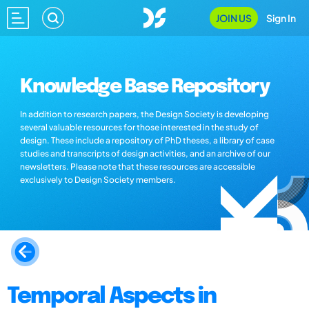
JOIN US
Sign In
Knowledge Base Repository
In addition to research papers, the Design Society is developing
several valuable resources for those interested in the study of
design. These include a repository of PhD theses, a library of case
studies and transcripts of design activities, and an archive of our
newsletters. Please note that these resources are accessible
exclusively to Design Society members.
Temporal Aspects in