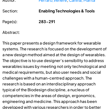
Author:
Ferraro,Venere
;
Canina, Marita
Section:
Enabling Technologies & Tools
Page(s):
283-291
Abstract:
This paper presents a design framework for wearable
systems. The research is focused on the development of
a new design method aimed at the design of wearables.
The objective is to use designer’s sensibility to address
wearables issues by meeting not only technological and
medical requirements, but also user needs and social
challenges with a human-centred approach. The
research is based on an interdisciplinary approach
typical of the Biodesign discipline, a nucleus of
competencies in the areas of design, ergonomics,
engineering and medicine. This approach has been
developed with various researchers in order to better