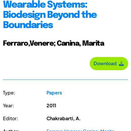
Wearable Systems:
Biodesign Beyond the
Boundaries
Ferraro,Venere; Canina, Marita
Download
Type:
Papers
Year:
2011
Editor:
Chakrabarti, A.