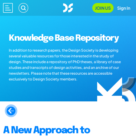
JOIN US
Sign In
Knowledge Base Repository
In addition to research papers, the Design Society is developing
several valuable resources for those interested in the study of
design. These include a repository of PhD theses, a library of case
studies and transcripts of design activities, and an archive of our
newsletters. Please note that these resources are accessible
exclusively to Design Society members.
A New Approach to