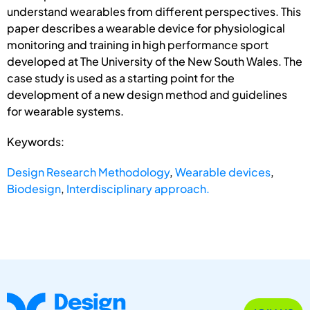
understand wearables from different perspectives. This
paper describes a wearable device for physiological
monitoring and training in high performance sport
developed at The University of the New South Wales. The
case study is used as a starting point for the
development of a new design method and guidelines
for wearable systems.
Keywords:
Design Research Methodology
,
Wearable devices
,
Biodesign
,
Interdisciplinary approach.