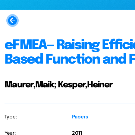
eFMEA— Raising Effic
Based Function and 
Maurer,Maik; Kesper,Heiner
Type:
Papers
Year:
2011