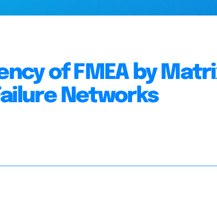
iency of FMEA by Matri
Failure Networks