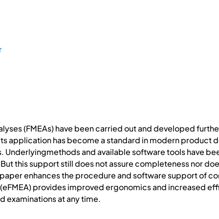
r
lyses (FMEAs) have been carried out and developed further f
t its application has become a standard in modern product 
s. Underlyingmethods and available software tools have be
. But this support still does not assure completeness nor do
 paper enhances the procedure and software support of co
”(eFMEA) provides improved ergonomics and increased effi
d examinations at any time.