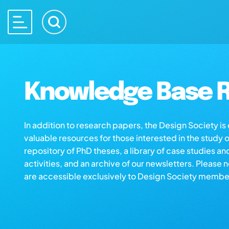
Knowledge Base R
In addition to research papers, the Design Society i
valuable resources for those interested in the study 
repository of PhD theses, a library of case studies an
activities, and an archive of our newsletters. Please 
are accessible exclusively to Design Society membe