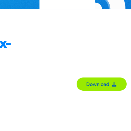
x-
Download