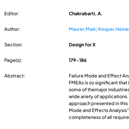
Editor:
Chakrabarti, A.
Author:
Maurer,Maik
;
Kesper,Heine
Section:
Design for X
Page(s):
179-186
Abstract:
Failure Mode and Effect Ana
FMEAs is so significant tha
some of themajor industrie
wide ariety of applications
approach presented in this
Mode and Effects Analysis
completeness of all require