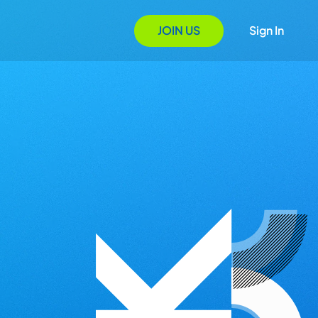
JOIN US
Sign In