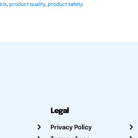
rix
,
product quality
,
product safety.
Legal
Privacy Policy