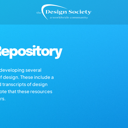
epository
s developing several
of design. These include a
d transcripts of design
note that these resources
rs.