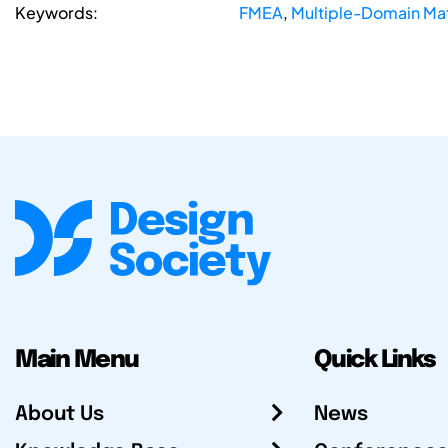
Keywords:
FMEA
,
Multiple-Domain Mat
Main Menu
Quick Links
About Us
News