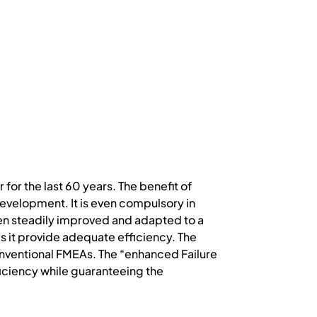
or the last 60 years. The benefit of
development. It is even compulsory in
en steadily improved and adapted to a
es it provide adequate efficiency. The
nventional FMEAs. The “enhanced Failure
ciency while guaranteeing the