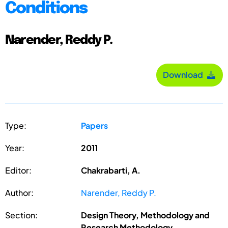
Conditions
Narender, Reddy P.
Download
Type:
Papers
Year:
2011
Editor:
Chakrabarti, A.
Author:
Narender, Reddy P.
Section:
Design Theory, Methodology and
Research Methodology