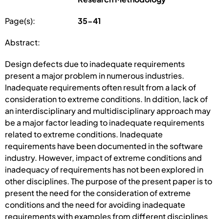
Page(s):
35-41
Abstract:
Design defects due to inadequate requirements
present a major problem in numerous industries.
Inadequate requirements often result from a lack of
consideration to extreme conditions. In ddition, lack of
an interdisciplinary and multidisciplinary approach may
be a major factor leading to inadequate requirements
related to extreme conditions. Inadequate
requirements have been documented in the software
industry. However, impact of extreme conditions and
inadequacy of requirements has not been explored in
other disciplines. The purpose of the present paper is to
present the need for the consideration of extreme
conditions and the need for avoiding inadequate
requirements with examples from different disciplines