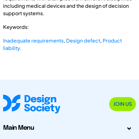
including medical devices and the design of decision
support systems.
Keywords:
Inadequate requirements
,
Design defect
,
Product
liability.
JOIN US
Main Menu