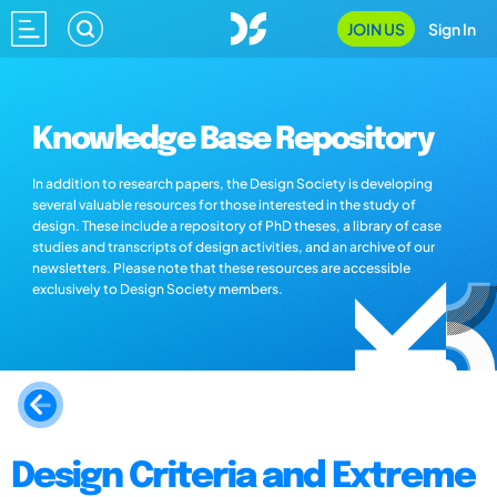
JOIN US
Sign In
Knowledge Base Repository
In addition to research papers, the Design Society is developing
several valuable resources for those interested in the study of
design. These include a repository of PhD theses, a library of case
studies and transcripts of design activities, and an archive of our
newsletters. Please note that these resources are accessible
exclusively to Design Society members.
Design Criteria and Extreme