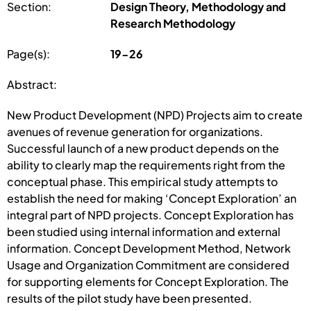
Section:
Design Theory, Methodology and
Research Methodology
Page(s):
19-26
Abstract:
New Product Development (NPD) Projects aim to create
avenues of revenue generation for organizations.
Successful launch of a new product depends on the
ability to clearly map the requirements right from the
conceptual phase. This empirical study attempts to
establish the need for making ‘Concept Exploration’ an
integral part of NPD projects. Concept Exploration has
been studied using internal information and external
information. Concept Development Method, Network
Usage and Organization Commitment are considered
for supporting elements for Concept Exploration. The
results of the pilot study have been presented.