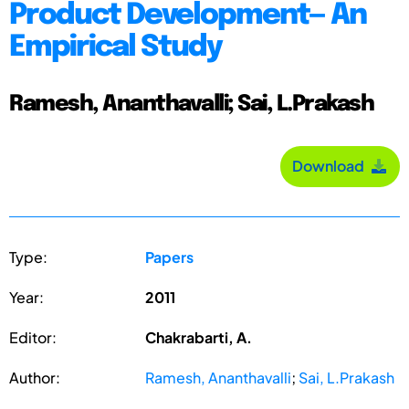
Product Development— An
Empirical Study
Ramesh, Ananthavalli; Sai, L.Prakash
Download
Type:
Papers
Year:
2011
Editor:
Chakrabarti, A.
Author:
Ramesh, Ananthavalli
;
Sai, L.Prakash