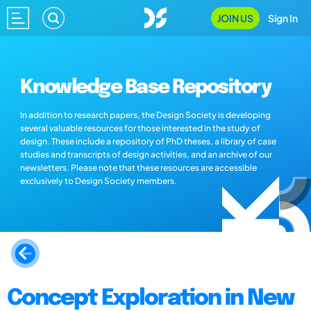
JOIN US
Sign In
Knowledge Base Repository
In addition to research papers, the Design Society is developing
several valuable resources for those interested in the study of
design. These include a repository of PhD theses, a library of case
studies and transcripts of design activities, and an archive of our
newsletters. Please note that these resources are accessible
exclusively to Design Society members.
Concept Exploration in New