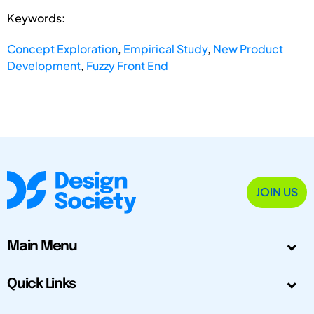
Keywords:
Concept Exploration
,
Empirical Study
,
New Product
Development
,
Fuzzy Front End
JOIN US
Main Menu
Quick Links