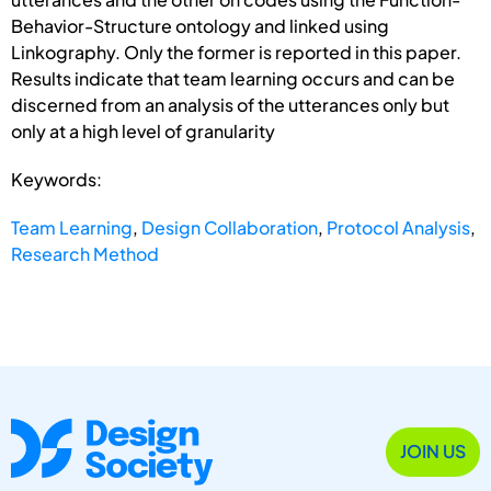
Behavior-Structure ontology and linked using
Linkography. Only the former is reported in this paper.
Results indicate that team learning occurs and can be
discerned from an analysis of the utterances only but
only at a high level of granularity
Keywords:
Team Learning
,
Design Collaboration
,
Protocol Analysis
,
Research Method
JOIN US