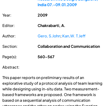
India 07.-09.01.2009
Year:
2009
Editor:
Chakrabarti, A.
Author:
Gero, S.John
;
Kan,W. T.Jeff
Section:
Collaboration and Communication
Page(s):
560-567
Abstract:
This paper reports on preliminary results of an
explorative study of a protocol analysis of team learning
while designing using in-situ data. Two measurement-
based frameworks are proposed. One framework is
based on a sequential analysis of communication
utterances and the other on codes using the Function-