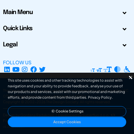
Main Menu
Quick Links
Legal
FOLLOW US
This site uses cookies and other tracking technologies to assist with
navigation and your ability to provide feedback, analyse your use of
The Design Society is a charitable body, registered in Scotland, number SC
our products and services, assist with our promotional and marketing
031694. Registered Company Number: SC401016.
efforts, and provide content from third parties.
Privacy Policy
.
Copyright © 2002-2026
The Design Society
. All rights reserved.
Cookie Settings
Design by Gordana Radakovic
|
Developed by Superfluo d.o.o.
Powered by Superfluo CMF
Accept Cookies
v6.202608004