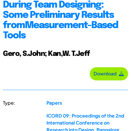
During Team Designing:
Some Preliminary Results
fromMeasurement-Based
Tools
Gero, S.John; Kan,W. T.Jeff
Download
Type:
Papers
ICORD 09: Proceedings of the 2nd
International Conference on
Research into Design, Bangalore,