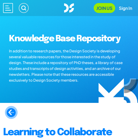
JOIN US
Sign In
Knowledge Base Repository
In addition to research papers, the Design Society is developing
several valuable resources for those interested in the study of
design. These include a repository of PhD theses, a library of case
studies and transcripts of design activities, and an archive of our
newsletters. Please note that these resources are accessible
exclusively to Design Society members.
Learning to Collaborate