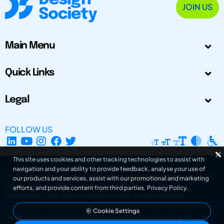
JOIN US
Main Menu
Quick Links
Legal
FOLLOW US
This site uses cookies and other tracking technologies to assist with
navigation and your ability to provide feedback, analyse your use of
The Design Society is a charitable body, registered in Scotland, number SC
our products and services, assist with our promotional and marketing
031694. Registered Company Number: SC401016.
efforts, and provide content from third parties.
Privacy Policy
.
Copyright © 2002-2026
The Design Society
. All rights reserved.
Cookie Settings
Design by Gordana Radakovic
|
Developed by Superfluo d.o.o.