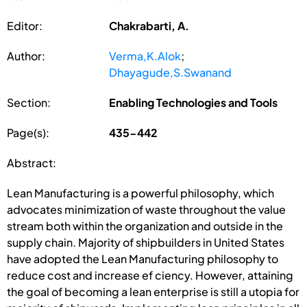
Editor:
Chakrabarti, A.
Author:
Verma,K.Alok
;
Dhayagude,S.Swanand
Section:
Enabling Technologies and Tools
Page(s):
435-442
Abstract:
Lean Manufacturing is a powerful philosophy, which
advocates minimization of waste throughout the value
stream both within the organization and outside in the
supply chain. Majority of shipbuilders in United States
have adopted the Lean Manufacturing philosophy to
reduce cost and increase ef ciency. However, attaining
the goal of becoming a lean enterprise is still a utopia for