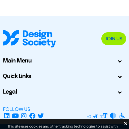
JOIN US
Main Menu
Quick Links
Legal
FOLLOW US
This site uses cookies and other tracking technologies to assist with