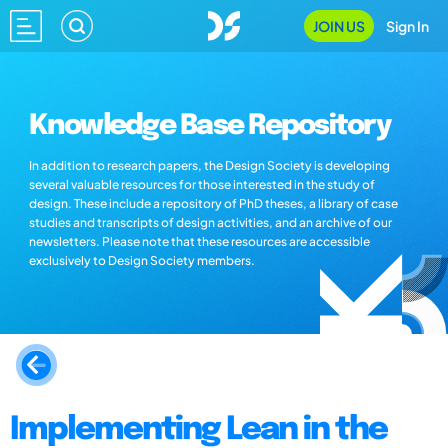
JOIN US
Sign In
Knowledge Base Repository
In addition to research papers, the Design Society is developing
several valuable resources for those interested in the study of
design. These include a repository of PhD theses, a library of case
studies and transcripts of design activities, and an archive of our
newsletters. Please note that these resources are accessible
exclusively to Design Society members.
Implementing Lean in the