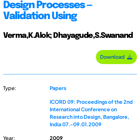
Design Processes —
Validation Using
Verma,K.Alok; Dhayagude,S.Swanand
Download
Type:
Papers
ICORD 09: Proceedings of the 2nd
International Conference on
Research into Design, Bangalore,
India 07.-09.01.2009
Year:
2009