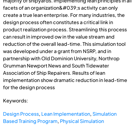
majority of shipyards. Implementing lean principles in all
facets of an organization&#039;s activity can only
create a true lean enterprise. For many industries, the
design process often constitutes a critical link in
product realization process. Streamlining this process
can result in improved ow in the value stream and
reduction of the overall lead-time. This simulation tool
was developed under a grant from NSRP, and in
partnership with Old Dominion University, Northrop
Grumman Newport News and South Tidewater
Association of Ship Repairers. Results of lean
implementation show dramatic reduction in lead-time
for the design process
Keywords:
Design Process
,
Lean Implementation
,
Simulation
Based Training Program
,
Physical Simulation