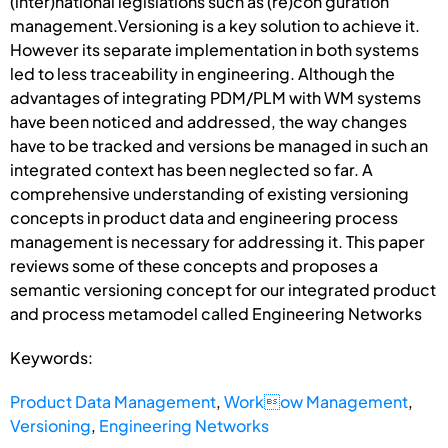
(inter)national legislations such as (re)con guration
management.Versioning is a key solution to achieve it.
However its separate implementation in both systems
led to less traceability in engineering. Although the
advantages of integrating PDM/PLM with WM systems
have been noticed and addressed, the way changes
have to be tracked and versions be managed in such an
integrated context has been neglected so far. A
comprehensive understanding of existing versioning
concepts in product data and engineering process
management is necessary for addressing it. This paper
reviews some of these concepts and proposes a
semantic versioning concept for our integrated product
and process metamodel called Engineering Networks
Keywords:
Product Data Management
,
Workow Management
,
Versioning
,
Engineering Networks