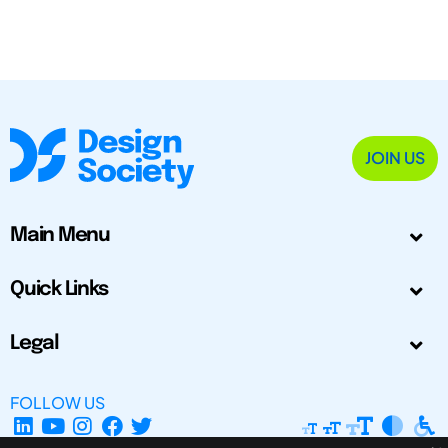
JOIN US
Main Menu
Quick Links
Legal
FOLLOW US