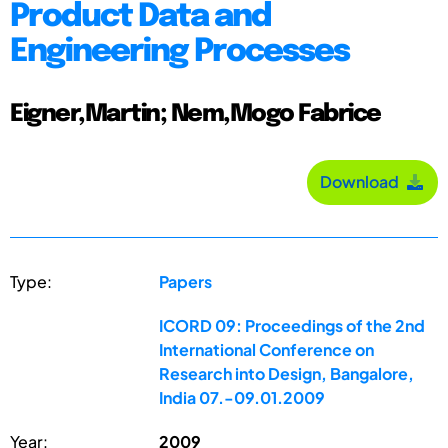
Product Data and
Engineering Processes
Eigner,Martin; Nem,Mogo Fabrice
Download
Type:
Papers
ICORD 09: Proceedings of the 2nd
International Conference on
Research into Design, Bangalore,
India 07.-09.01.2009
Year:
2009