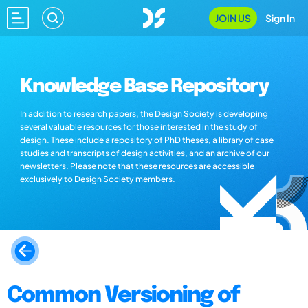
JOIN US
Sign In
Knowledge Base Repository
In addition to research papers, the Design Society is developing
several valuable resources for those interested in the study of
design. These include a repository of PhD theses, a library of case
studies and transcripts of design activities, and an archive of our
newsletters. Please note that these resources are accessible
exclusively to Design Society members.
Common Versioning of