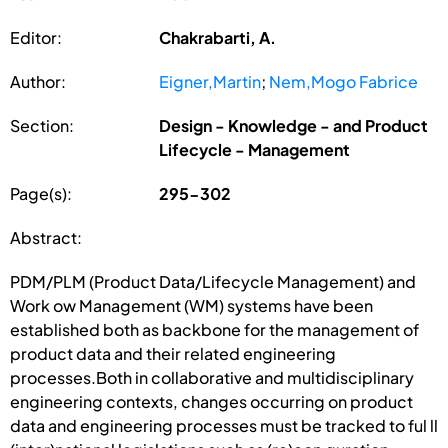
Editor:
Chakrabarti, A.
Author:
Eigner,Martin
;
Nem,Mogo Fabrice
Section:
Design - Knowledge - and Product
Lifecycle - Management
Page(s):
295-302
Abstract:
PDM/PLM (Product Data/Lifecycle Management) and
Work ow Management (WM) systems have been
established both as backbone for the management of
product data and their related engineering
processes.Both in collaborative and multidisciplinary
engineering contexts, changes occurring on product
data and engineering processes must be tracked to ful ll