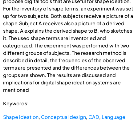
propose digital tools that are useful for shape ideation.
For the inventory of shape terms, an experiment was set
up for two subjects. Both subjects receive a picture of a
shape.Subject A receives also a picture of a derived
shape. A explains the derived shape to B, who sketches
it. The used shape terms are inventoried and
categorized. The experiment was performed with two
different groups of subjects. The research method is
described in detail, the frequencies of the observed
terms are presented and the differences between the
groups are shown. The results are discussed and
implications for digital shape ideation systems are
mentioned
Keywords:
Shape ideation
,
Conceptual design
,
CAD
,
Language