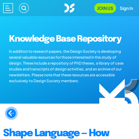
JOIN US
Sign In
Knowledge Base Repository
In addition to research papers, the Design Society is developing
several valuable resources for those interested in the study of
design. These include a repository of PhD theses, a library of case
studies and transcripts of design activities, and an archive of our
newsletters. Please note that these resources are accessible
exclusively to Design Society members.
Shape Language — How