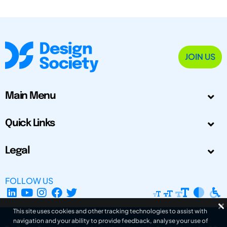
JOIN US
Main Menu
Quick Links
Legal
FOLLOW US
This site uses cookies and other tracking technologies to assist with
navigation and your ability to provide feedback, analyse your use of