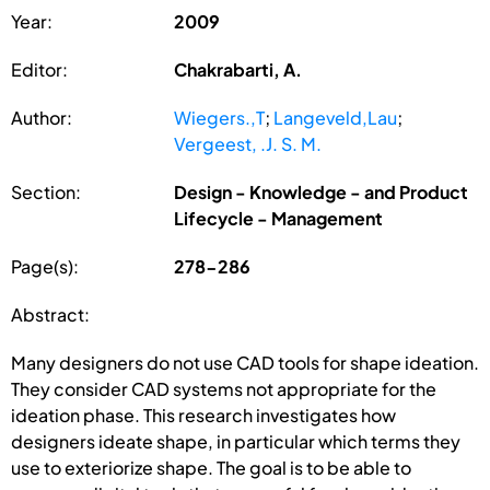
Year:
2009
Editor:
Chakrabarti, A.
Author:
Wiegers.,T
;
Langeveld,Lau
;
Vergeest, .J. S. M.
Section:
Design - Knowledge - and Product
Lifecycle - Management
Page(s):
278-286
Abstract:
Many designers do not use CAD tools for shape ideation.
They consider CAD systems not appropriate for the
ideation phase. This research investigates how
designers ideate shape, in particular which terms they
use to exteriorize shape. The goal is to be able to