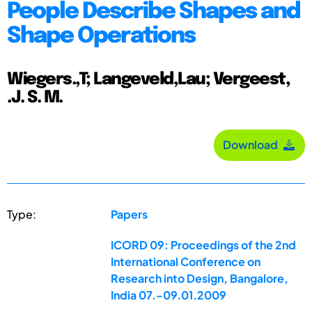
People Describe Shapes and
Shape Operations
Wiegers.,T; Langeveld,Lau; Vergeest,
.J. S. M.
Download
Type:
Papers
ICORD 09: Proceedings of the 2nd
International Conference on
Research into Design, Bangalore,
India 07.-09.01.2009