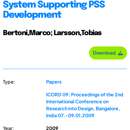
System Supporting PSS
Development
Bertoni,Marco; Larsson,Tobias
Download
Type:
Papers
ICORD 09: Proceedings of the 2nd
International Conference on
Research into Design, Bangalore,
India 07.-09.01.2009
Year:
2009