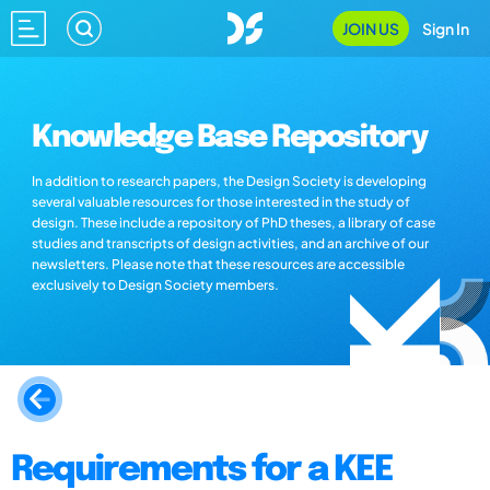
JOIN US
Sign In
Knowledge Base Repository
In addition to research papers, the Design Society is developing
several valuable resources for those interested in the study of
design. These include a repository of PhD theses, a library of case
studies and transcripts of design activities, and an archive of our
newsletters. Please note that these resources are accessible
exclusively to Design Society members.
Requirements for a KEE