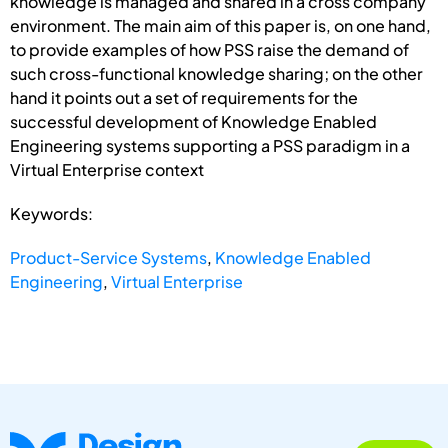
knowledge is managed and shared in a cross company
environment. The main aim of this paper is, on one hand,
to provide examples of how PSS raise the demand of
such cross-functional knowledge sharing; on the other
hand it points out a set of requirements for the
successful development of Knowledge Enabled
Engineering systems supporting a PSS paradigm in a
Virtual Enterprise context
Keywords:
Product-Service Systems
,
Knowledge Enabled
Engineering
,
Virtual Enterprise