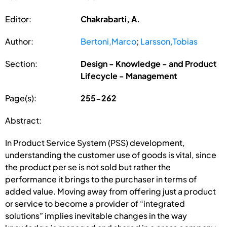
Editor:
Chakrabarti, A.
Author:
Bertoni,Marco
;
Larsson,Tobias
Section:
Design - Knowledge - and Product
Lifecycle - Management
Page(s):
255-262
Abstract:
In Product Service System (PSS) development,
understanding the customer use of goods is vital, since
the product per se is not sold but rather the
performance it brings to the purchaser in terms of
added value. Moving away from offering just a product
or service to become a provider of “integrated
solutions” implies inevitable changes in the way