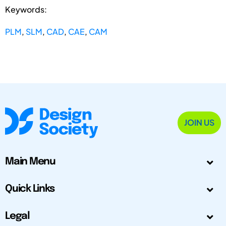
Keywords:
PLM
,
SLM
,
CAD
,
CAE
,
CAM
JOIN US
Main Menu
Quick Links
Legal