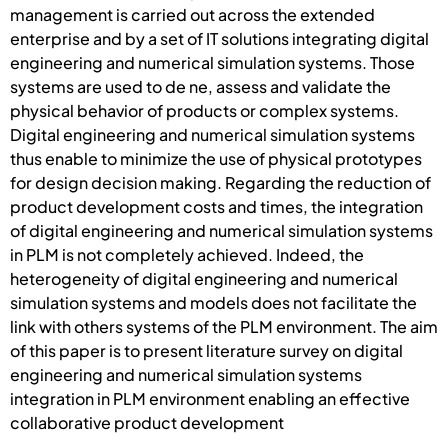
management is carried out across the extended
enterprise and by a set of IT solutions integrating digital
engineering and numerical simulation systems. Those
systems are used to de ne, assess and validate the
physical behavior of products or complex systems.
Digital engineering and numerical simulation systems
thus enable to minimize the use of physical prototypes
for design decision making. Regarding the reduction of
product development costs and times, the integration
of digital engineering and numerical simulation systems
in PLM is not completely achieved. Indeed, the
heterogeneity of digital engineering and numerical
simulation systems and models does not facilitate the
link with others systems of the PLM environment. The aim
of this paper is to present literature survey on digital
engineering and numerical simulation systems
integration in PLM environment enabling an effective
collaborative product development