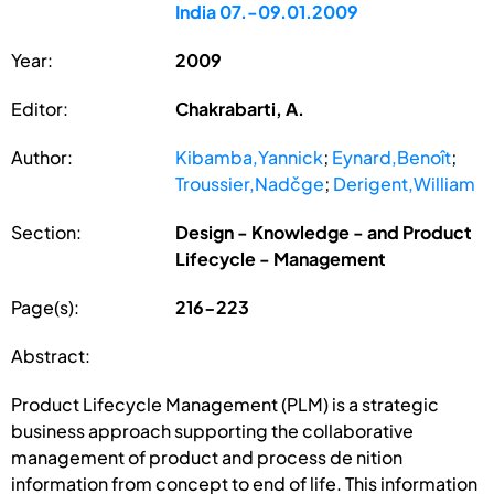
India 07.-09.01.2009
Year:
2009
Editor:
Chakrabarti, A.
Author:
Kibamba,Yannick
;
Eynard,Benoît
;
Troussier,Nadčge
;
Derigent,William
Section:
Design - Knowledge - and Product
Lifecycle - Management
Page(s):
216-223
Abstract:
Product Lifecycle Management (PLM) is a strategic
business approach supporting the collaborative
management of product and process de nition
information from concept to end of life. This information