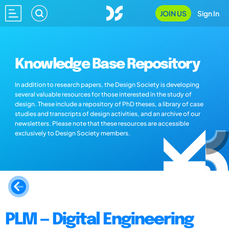
JOIN US
Sign In
Knowledge Base Repository
In addition to research papers, the Design Society is developing
several valuable resources for those interested in the study of
design. These include a repository of PhD theses, a library of case
studies and transcripts of design activities, and an archive of our
newsletters. Please note that these resources are accessible
exclusively to Design Society members.
PLM — Digital Engineering