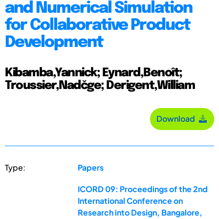
and Numerical Simulation
for Collaborative Product
Development
Kibamba,Yannick; Eynard,Benoît;
Troussier,Nadčge; Derigent,William
Download
Type:
Papers
ICORD 09: Proceedings of the 2nd
International Conference on
Research into Design, Bangalore,