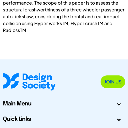
performance. The scope of this paper is to assess the
structural crashworthiness of a three wheeler passenger
auto rickshaw, considering the frontal and rear impact
collision using Hyper worksTM, Hyper crashTM and
RadiossTM
JOIN US
Main Menu
Quick Links