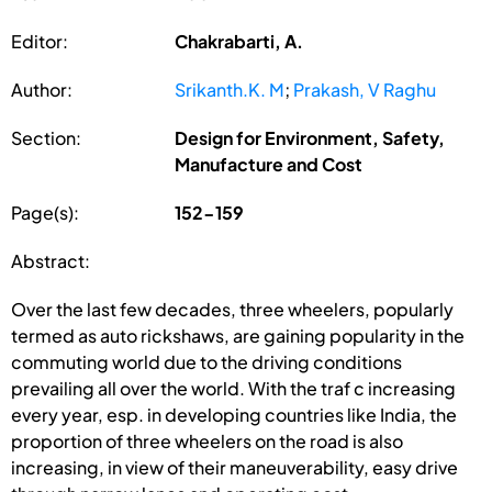
Editor:
Chakrabarti, A.
Author:
Srikanth.K. M
;
Prakash, V Raghu
Section:
Design for Environment, Safety,
Manufacture and Cost
Page(s):
152-159
Abstract:
Over the last few decades, three wheelers, popularly
termed as auto rickshaws, are gaining popularity in the
commuting world due to the driving conditions
prevailing all over the world. With the traf c increasing
every year, esp. in developing countries like India, the
proportion of three wheelers on the road is also
increasing, in view of their maneuverability, easy drive