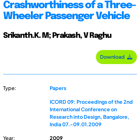
Crashworthiness of a Three-
Wheeler Passenger Vehicle
Srikanth.K. M; Prakash, V Raghu
Download
Type:
Papers
ICORD 09: Proceedings of the 2nd
International Conference on
Research into Design, Bangalore,
India 07.-09.01.2009
Year:
2009