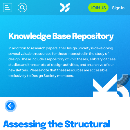
JOIN US
Sign In
Knowledge Base Repository
In addition to research papers, the Design Society is developing
several valuable resources for those interested in the study of
design. These include a repository of PhD theses, a library of case
studies and transcripts of design activities, and an archive of our
newsletters. Please note that these resources are accessible
exclusively to Design Society members.
Assessing the Structural