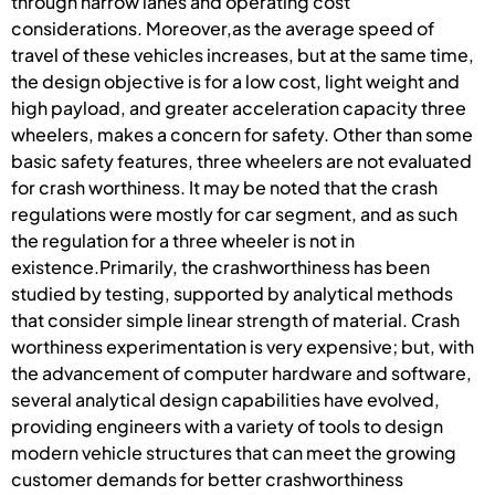
through narrow lanes and operating cost
considerations. Moreover,as the average speed of
travel of these vehicles increases, but at the same time,
the design objective is for a low cost, light weight and
high payload, and greater acceleration capacity three
wheelers, makes a concern for safety. Other than some
basic safety features, three wheelers are not evaluated
for crash worthiness. It may be noted that the crash
regulations were mostly for car segment, and as such
the regulation for a three wheeler is not in
existence.Primarily, the crashworthiness has been
studied by testing, supported by analytical methods
that consider simple linear strength of material. Crash
worthiness experimentation is very expensive; but, with
the advancement of computer hardware and software,
several analytical design capabilities have evolved,
providing engineers with a variety of tools to design
modern vehicle structures that can meet the growing
customer demands for better crashworthiness