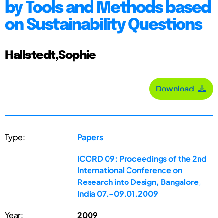
by Tools and Methods based
on Sustainability Questions
Hallstedt,Sophie
Download
Type:
Papers
ICORD 09: Proceedings of the 2nd
International Conference on
Research into Design, Bangalore,
India 07.-09.01.2009
Year:
2009