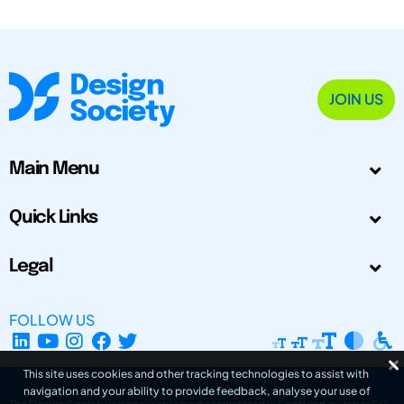
JOIN US
Main Menu
Quick Links
Legal
FOLLOW US
This site uses cookies and other tracking technologies to assist with
navigation and your ability to provide feedback, analyse your use of