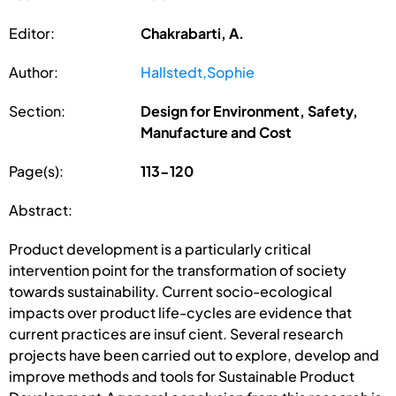
Editor:
Chakrabarti, A.
Author:
Hallstedt,Sophie
Section:
Design for Environment, Safety,
Manufacture and Cost
Page(s):
113-120
Abstract:
Product development is a particularly critical
intervention point for the transformation of society
towards sustainability. Current socio-ecological
impacts over product life-cycles are evidence that
current practices are insuf cient. Several research
projects have been carried out to explore, develop and
improve methods and tools for Sustainable Product