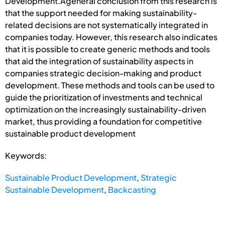
Development.Ageneral conclusion from this research is
that the support needed for making sustainability-
related decisions are not systematically integrated in
companies today. However, this research also indicates
that it is possible to create generic methods and tools
that aid the integration of sustainability aspects in
companies strategic decision-making and product
development. These methods and tools can be used to
guide the prioritization of investments and technical
optimization on the increasingly sustainability-driven
market, thus providing a foundation for competitive
sustainable product development
Keywords:
Sustainable Product Development
,
Strategic
Sustainable Development
,
Backcasting