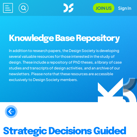
JOIN US
Sign In
Knowledge Base Repository
In addition to research papers, the Design Society is developing
several valuable resources for those interested in the study of
design. These include a repository of PhD theses, a library of case
studies and transcripts of design activities, and an archive of our
newsletters. Please note that these resources are accessible
exclusively to Design Society members.
Strategic Decisions Guided