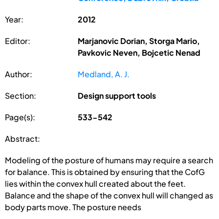
Year:
2012
Editor:
Marjanovic Dorian, Storga Mario,
Pavkovic Neven, Bojcetic Nenad
Author:
Medland, A. J.
Section:
Design support tools
Page(s):
533-542
Abstract:
Modeling of the posture of humans may require a search
for balance. This is obtained by ensuring that the CofG
lies within the convex hull created about the feet.
Balance and the shape of the convex hull will changed as
body parts move. The posture needs