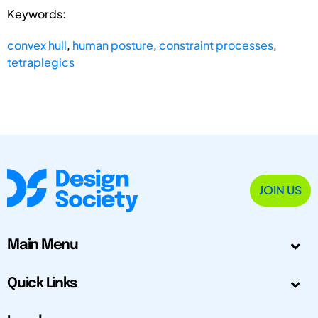
Keywords:
convex hull
,
human posture
,
constraint processes
,
tetraplegics
JOIN US
Main Menu
Quick Links