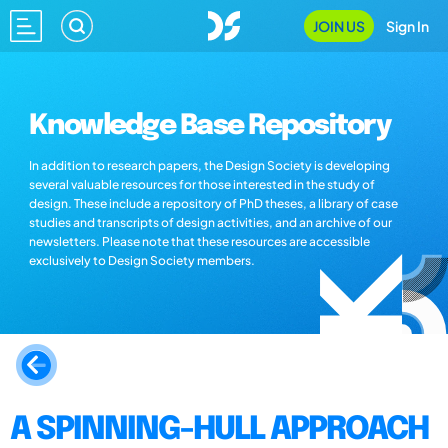
JOIN US
Sign In
Knowledge Base Repository
In addition to research papers, the Design Society is developing
several valuable resources for those interested in the study of
design. These include a repository of PhD theses, a library of case
studies and transcripts of design activities, and an archive of our
newsletters. Please note that these resources are accessible
exclusively to Design Society members.
A SPINNING-HULL APPROACH