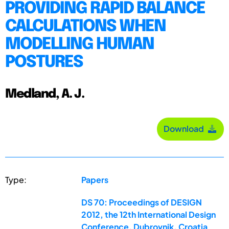
PROVIDING RAPID BALANCE
CALCULATIONS WHEN
MODELLING HUMAN
POSTURES
Medland, A. J.
Download
Type:
Papers
DS 70: Proceedings of DESIGN
2012, the 12th International Design
Conference, Dubrovnik, Croatia