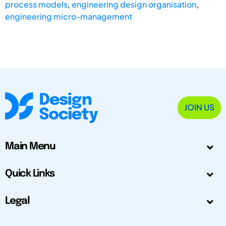
process models
,
engineering design organisation
,
engineering micro-management
JOIN US
Main Menu
Quick Links
Legal