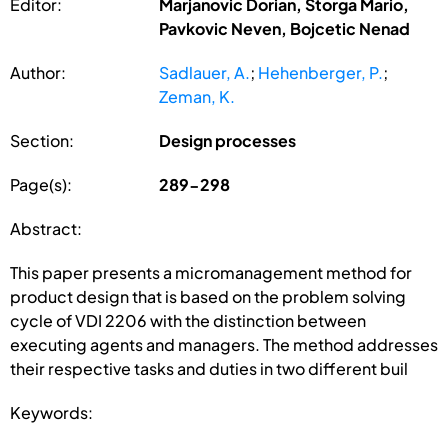
Editor:
Marjanovic Dorian, Storga Mario,
Pavkovic Neven, Bojcetic Nenad
Author:
Sadlauer, A.
;
Hehenberger, P.
;
Zeman, K.
Section:
Design processes
Page(s):
289-298
Abstract:
This paper presents a micromanagement method for
product design that is based on the problem solving
cycle of VDI 2206 with the distinction between
executing agents and managers. The method addresses
their respective tasks and duties in two different buil
Keywords: