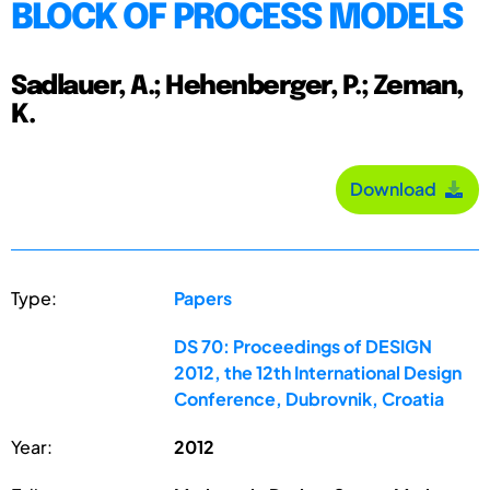
BLOCK OF PROCESS MODELS
Sadlauer, A.; Hehenberger, P.; Zeman,
K.
Download
Type:
Papers
DS 70: Proceedings of DESIGN
2012, the 12th International Design
Conference, Dubrovnik, Croatia
Year:
2012