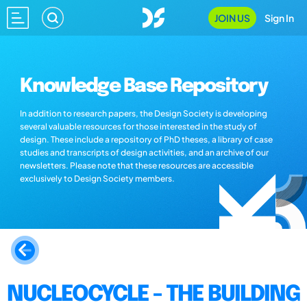
JOIN US
Sign In
Knowledge Base Repository
In addition to research papers, the Design Society is developing
several valuable resources for those interested in the study of
design. These include a repository of PhD theses, a library of case
studies and transcripts of design activities, and an archive of our
newsletters. Please note that these resources are accessible
exclusively to Design Society members.
NUCLEOCYCLE - THE BUILDING