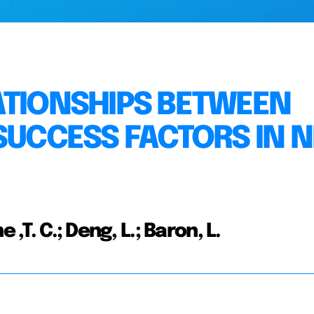
ATIONSHIPS BETWEEN
SUCCESS FACTORS IN 
,T. C.; Deng, L.; Baron, L.