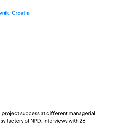
nik, Croatia
 project success at different managerial
ss factors of NPD. Interviews with 26