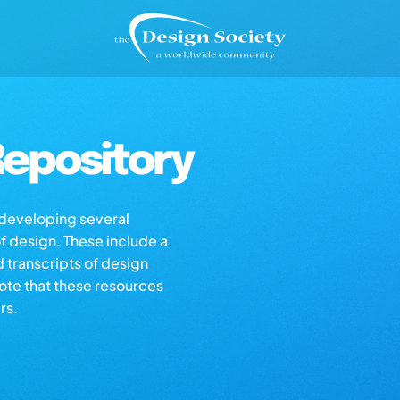
epository
s developing several
of design. These include a
d transcripts of design
note that these resources
rs.