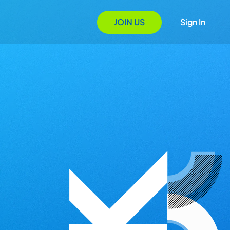
JOIN US
Sign In