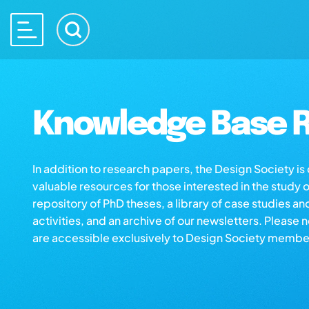
Knowledge Base R
In addition to research papers, the Design Society i
valuable resources for those interested in the study 
repository of PhD theses, a library of case studies an
activities, and an archive of our newsletters. Please 
are accessible exclusively to Design Society membe