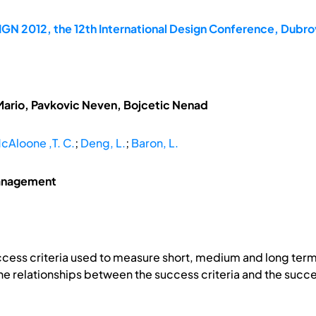
GN 2012, the 12th International Design Conference, Dubrov
Mario, Pavkovic Neven, Bojcetic Nenad
cAloone ,T. C.
;
Deng, L.
;
Baron, L.
management
ccess criteria used to measure short, medium and long term
the relationships between the success criteria and the succe