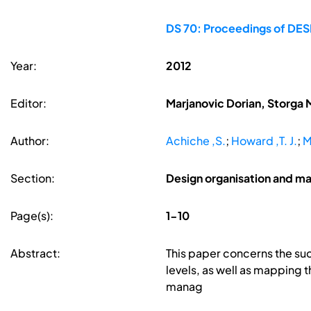
DS 70: Proceedings of DESI
Year:
2012
Editor:
Marjanovic Dorian, Storga 
Author:
Achiche ,S.
;
Howard ,T. J.
;
M
Section:
Design organisation and 
Page(s):
1-10
Abstract:
This paper concerns the su
levels, as well as mapping 
manag