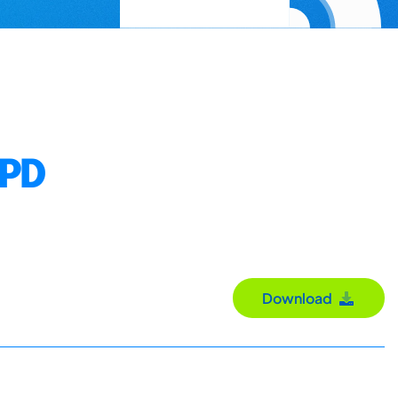
NPD
Download