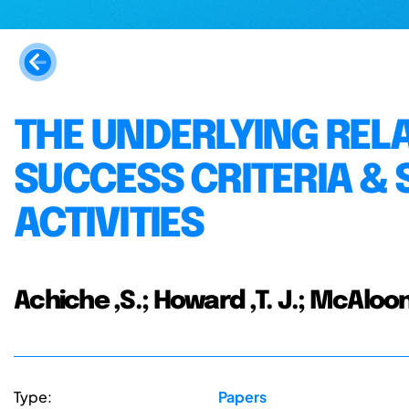
THE UNDERLYING REL
SUCCESS CRITERIA & 
ACTIVITIES
Achiche ,S.; Howard ,T. J.; McAloone 
Type:
Papers