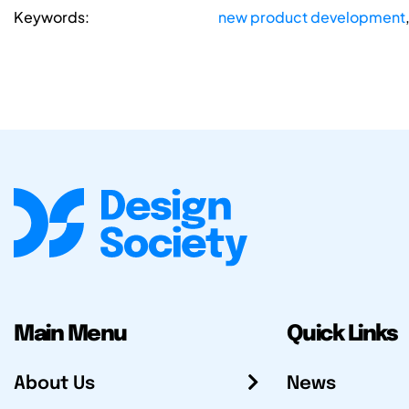
Keywords:
new product development
Main Menu
Quick Links
About Us
News