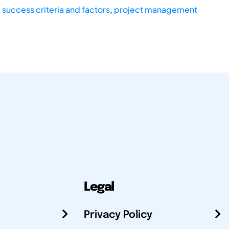
,
success criteria and factors
,
project management
Legal
Privacy Policy