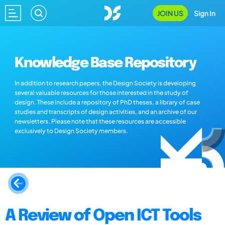
JOIN US
Sign In
Knowledge Base Repository
In addition to research papers, the Design Society is developing
several valuable resources for those interested in the study of
design. These include a repository of PhD theses, a library of case
studies and transcripts of design activities, and an archive of our
newsletters. Please note that these resources are accessible
exclusively to Design Society members.
A Review of Open ICT Tools