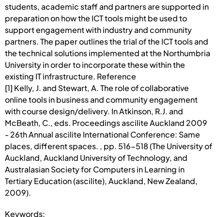
students, academic staff and partners are supported in
preparation on how the ICT tools might be used to
support engagement with industry and community
partners. The paper outlines the trial of the ICT tools and
the technical solutions implemented at the Northumbria
University in order to incorporate these within the
existing IT infrastructure. Reference
[1] Kelly, J. and Stewart, A. The role of collaborative
online tools in business and community engagement
with course design/delivery. In Atkinson, R.J. and
McBeath, C., eds. Proceedings ascilite Auckland 2009
- 26th Annual ascilite International Conference: Same
places, different spaces. , pp. 516-518 (The University of
Auckland, Auckland University of Technology, and
Australasian Society for Computers in Learning in
Tertiary Education (ascilite), Auckland, New Zealand,
2009).
Keywords: