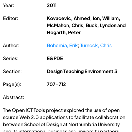
Year:
2011
Editor:
Kovacevic, Ahmed, Ion, William,
McMahon, Chris, Buck, Lyndon and
Hogarth, Peter
Author:
Bohemia, Erik
;
Turnock, Chris
Series:
E&PDE
Section:
Design Teaching Environment 3
Page(s):
707-712
Abstract:
The Open ICT Tools project explored the use of open
source Web 2.0 applications to facilitate collaboration
between School of Design at Northumbria University
and its international business and university partners.