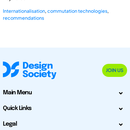
Internationalisation
,
commutation technologies
,
recommendations
JOIN US
Main Menu
Quick Links
Legal