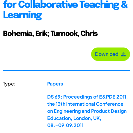
for Collaborative Teaching &
Learning
Bohemia, Erik; Turnock, Chris
Download
Type:
Papers
DS 69: Proceedings of E&PDE 2011,
the 13th International Conference
on Engineering and Product Design
Education, London, UK,
08.-09.09.2011