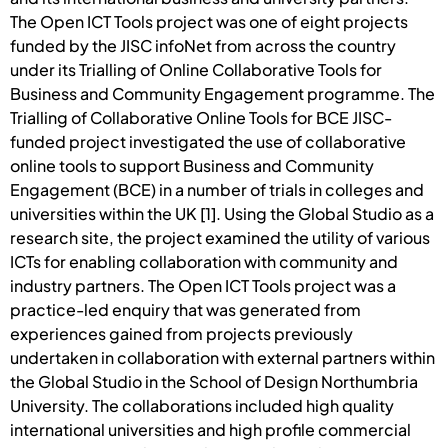
The Open ICT Tools project was one of eight projects
funded by the JISC infoNet from across the country
under its Trialling of Online Collaborative Tools for
Business and Community Engagement programme. The
Trialling of Collaborative Online Tools for BCE JISC-
funded project investigated the use of collaborative
online tools to support Business and Community
Engagement (BCE) in a number of trials in colleges and
universities within the UK [1]. Using the Global Studio as a
research site, the project examined the utility of various
ICTs for enabling collaboration with community and
industry partners. The Open ICT Tools project was a
practice-led enquiry that was generated from
experiences gained from projects previously
undertaken in collaboration with external partners within
the Global Studio in the School of Design Northumbria
University. The collaborations included high quality
international universities and high profile commercial