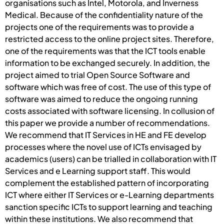
organisations such as Intel, Motorola, and Inverness
Medical. Because of the confidentiality nature of the
projects one of the requirements was to provide a
restricted access to the online project sites. Therefore,
one of the requirements was that the ICT tools enable
information to be exchanged securely. In addition, the
project aimed to trial Open Source Software and
software which was free of cost. The use of this type of
software was aimed to reduce the ongoing running
costs associated with software licensing. In collusion of
this paper we provide a number of recommendations.
We recommend that IT Services in HE and FE develop
processes where the novel use of ICTs envisaged by
academics (users) can be trialled in collaboration with IT
Services and e Learning support staff. This would
complement the established pattern of incorporating
ICT where either IT Services or e-Learning departments
sanction specific ICTs to support learning and teaching
within these institutions. We also recommend that