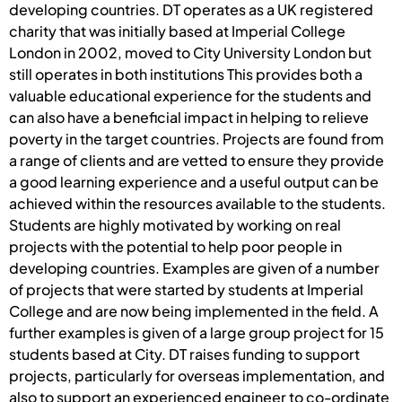
developing countries. DT operates as a UK registered
charity that was initially based at Imperial College
London in 2002, moved to City University London but
still operates in both institutions This provides both a
valuable educational experience for the students and
can also have a beneficial impact in helping to relieve
poverty in the target countries. Projects are found from
a range of clients and are vetted to ensure they provide
a good learning experience and a useful output can be
achieved within the resources available to the students.
Students are highly motivated by working on real
projects with the potential to help poor people in
developing countries. Examples are given of a number
of projects that were started by students at Imperial
College and are now being implemented in the field. A
further examples is given of a large group project for 15
students based at City. DT raises funding to support
projects, particularly for overseas implementation, and
also to support an experienced engineer to co-ordinate