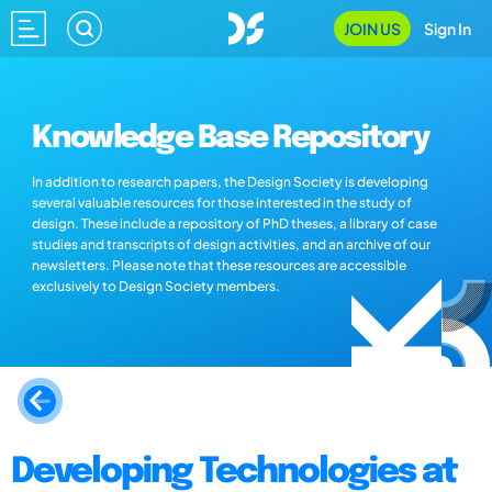
JOIN US
Sign In
Knowledge Base Repository
In addition to research papers, the Design Society is developing
several valuable resources for those interested in the study of
design. These include a repository of PhD theses, a library of case
studies and transcripts of design activities, and an archive of our
newsletters. Please note that these resources are accessible
exclusively to Design Society members.
Developing Technologies at