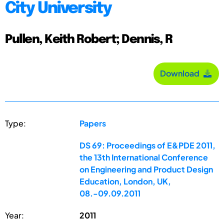
City University
Pullen, Keith Robert; Dennis, R
Download
Type:
Papers
DS 69: Proceedings of E&PDE 2011,
the 13th International Conference
on Engineering and Product Design
Education, London, UK,
08.-09.09.2011
Year:
2011