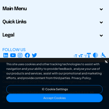
Main Menu
Quick Links
Legal
FOLLOW US
This site uses cookies and other tracking technologies to assist with
navigation and your ability to provide feedback, analyse your use of
The Design Society is a charitable body, registered in Scotland, number SC
our products and services, assist with our promotional and marketing
031694. Registered Company Number: SC401016.
efforts, and provide content from third parties.
Privacy Policy
.
Copyright © 2002-2026
The Design Society
. All rights reserved.
Cookie Settings
Design by Gordana Radakovic
|
Developed by Superfluo d.o.o.
Powered by Superfluo CMF
Accept Cookies
v6.202608004