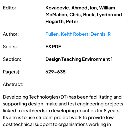
Editor:
Kovacevic, Ahmed, Ion, William,
McMahon, Chris, Buck, Lyndon and
Hogarth, Peter
Author:
Pullen, Keith Robert
;
Dennis, R
Series:
E&PDE
Section:
Design Teaching Environment 1
Page(s):
629-635
Abstract:
Developing Technologies (DT) has been facilitating and
supporting design, make and test engineering projects
linked to real needs in developing counties for 8 years.
Its aim is to use student project work to provide low-
cost technical support to organisations working in