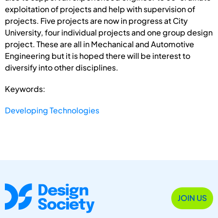
exploitation of projects and help with supervision of
projects. Five projects are now in progress at City
University, four individual projects and one group design
project. These are all in Mechanical and Automotive
Engineering but it is hoped there will be interest to
diversify into other disciplines.
Keywords:
Developing Technologies
JOIN US