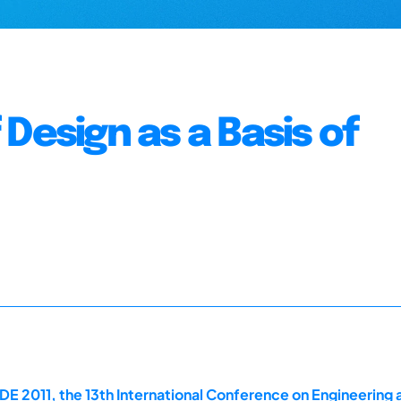
Design as a Basis of
E 2011, the 13th International Conference on Engineering