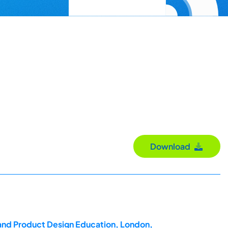
Download
 and Product Design Education, London,