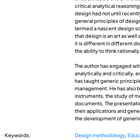
critical analytical reasonin
design had not until recent
general principles of desi
termed a nascent design sc
that design is an art as wel
it is different in different
the ability to think rationally
The author has engaged wit
analytically and critically,
has taught generic principl
management. He has also be
instruments, the study of me
documents. The presentation
their applications and gener
the development of generic 
Keywords:
Design methodology
,
Educ