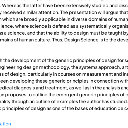
g. Whereas the latter have been extensively studied and disc
ly received similar attention. The presentation will argue t
gn which are broadly applicable in diverse domains of hum
ience, where science is defined as a systematically organi
l as a science, and that the ability to design must be taught
 domains of human culture. Thus, Design Science is to the deve
.
h the development of the generic principles of design for 
 engineering design methodology, the systems approach, artifi
es of design, particularly in courses on measurement and in
en developing these generic principles in connection wit
dical diagnosis and treatment, as well as in the analysis and
 proposes to outline the emergent generic principles of des
ality through an outline of examples the author has studied.
principles of design as one of the bases of education be 
ation