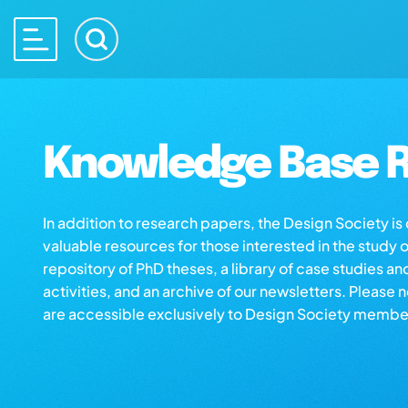
Knowledge Base R
In addition to research papers, the Design Society i
valuable resources for those interested in the study 
repository of PhD theses, a library of case studies an
activities, and an archive of our newsletters. Please 
are accessible exclusively to Design Society membe