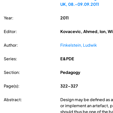
UK, 08.-09.09.2011
Year:
2011
Editor:
Kovacevic, Ahmed, Ion, Wi
Author:
Finkelstein, Ludwik
Series:
E&PDE
Section:
Pedagogy
Page(s):
322-327
Abstract:
Design may be defined as a 
or implement an artefact, pr
should thus be one of the b