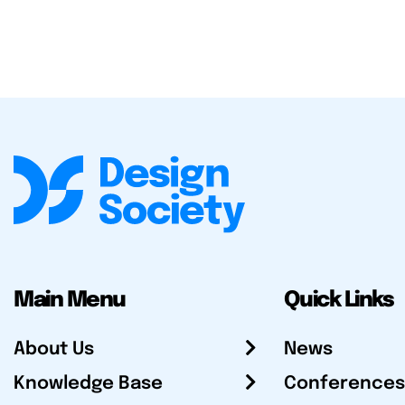
Main Menu
Quick Links
About Us
News
Knowledge Base
Conferences