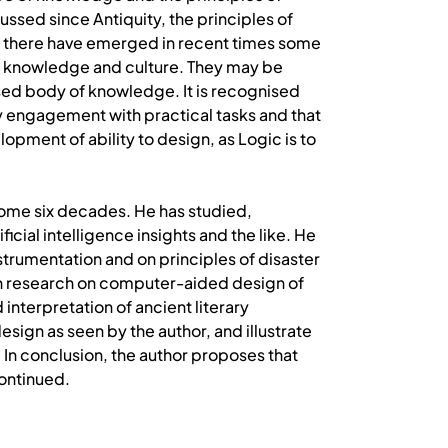
ussed since Antiquity, the principles of
hat there have emerged in recent times some
an knowledge and culture. They may be
sed body of knowledge. It is recognised
 by engagement with practical tasks and that
lopment of ability to design, as Logic is to
some six decades. He has studied,
cial intelligence insights and the like. He
strumentation and on principles of disaster
h research on computer-aided design of
 interpretation of ancient literary
ign as seen by the author, and illustrate
 In conclusion, the author proposes that
continued.