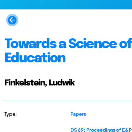
Towards a Science of 
Education
Finkelstein, Ludwik
Type:
Papers
DS 69: Proceedings of E&PD