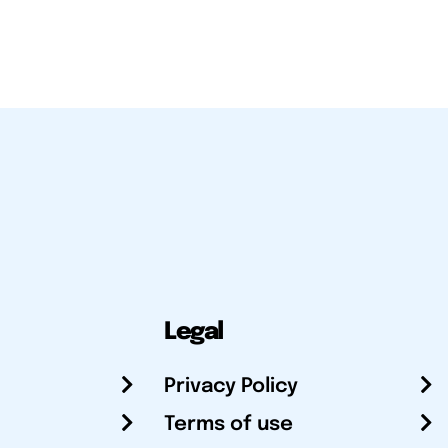
Legal
Privacy Policy
Terms of use