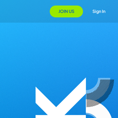
JOIN US
Sign In