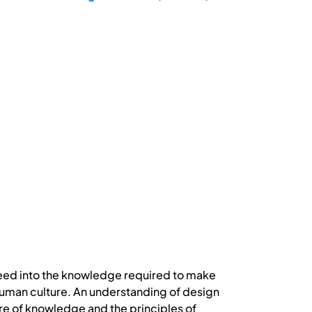
 need into the knowledge required to make
l human culture. An understanding of design
ure of knowledge and the principles of