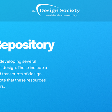
epository
s developing several
of design. These include a
d transcripts of design
note that these resources
rs.