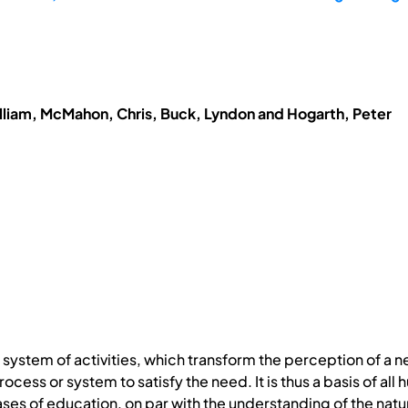
lliam, McMahon, Chris, Buck, Lyndon and Hogarth, Peter
system of activities, which transform the perception of a
ocess or system to satisfy the need. It is thus a basis of al
ases of education, on par with the understanding of the nat