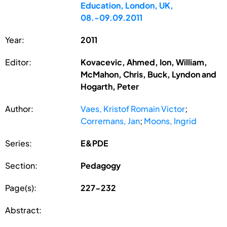
Education, London, UK,
08.-09.09.2011
Year:
2011
Editor:
Kovacevic, Ahmed, Ion, William,
McMahon, Chris, Buck, Lyndon and
Hogarth, Peter
Author:
Vaes, Kristof Romain Victor
;
Corremans, Jan
;
Moons, Ingrid
Series:
E&PDE
Section:
Pedagogy
Page(s):
227-232
Abstract: