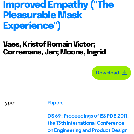
Improved Empathy ("The
Pleasurable Mask
Experience")
Vaes, Kristof Romain Victor;
Corremans, Jan; Moons, Ingrid
Download
Type:
Papers
DS 69: Proceedings of E&PDE 2011,
the 13th International Conference
on Engineering and Product Design