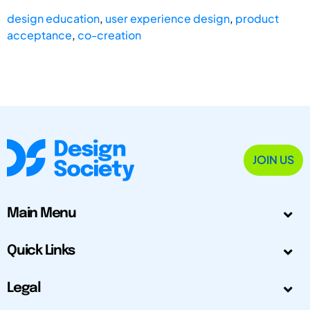
design education
,
user experience design
,
product
acceptance
,
co-creation
JOIN US
Main Menu
Quick Links
Legal