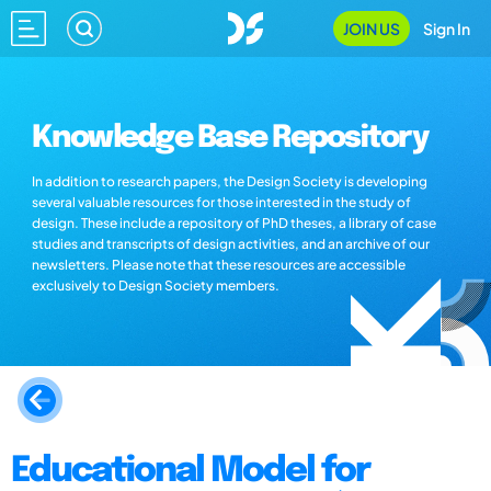
JOIN US
Sign In
Knowledge Base Repository
In addition to research papers, the Design Society is developing
several valuable resources for those interested in the study of
design. These include a repository of PhD theses, a library of case
studies and transcripts of design activities, and an archive of our
newsletters. Please note that these resources are accessible
exclusively to Design Society members.
Educational Model for