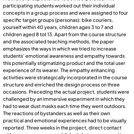
participating students worked out their individual
concepts in a group process and were assigned to four
specific target groups (personas): bike couriers,
yourself within 40 years, children ages 3 to 7 and
children aged 8 tot 13. Apart from the course structure
and the associated teaching methods, the paper
emphasizes the ways in which we tried to increase
students’ emotional awareness and empathy towards
this potentially stigmatizing product and the total user
experience of its wearer. The empathy enhancing
activities were strategically incorporated in the course
structure and enriched the design process on three
occasions. Preceding the actual project, students were
challenged by an immersive experiment in which they
had to wear dust masks each time they went outdoors.
The reactions of bystanders as well as their own
practical and emotional experiences had to be visually
reported. Three weeks in the project, direct contact