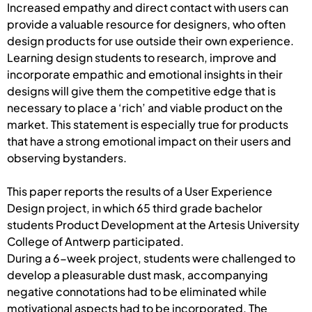
Increased empathy and direct contact with users can
provide a valuable resource for designers, who often
design products for use outside their own experience.
Learning design students to research, improve and
incorporate empathic and emotional insights in their
designs will give them the competitive edge that is
necessary to place a ‘rich’ and viable product on the
market. This statement is especially true for products
that have a strong emotional impact on their users and
observing bystanders.
This paper reports the results of a User Experience
Design project, in which 65 third grade bachelor
students Product Development at the Artesis University
College of Antwerp participated.
During a 6-week project, students were challenged to
develop a pleasurable dust mask, accompanying
negative connotations had to be eliminated while
motivational aspects had to be incorporated. The