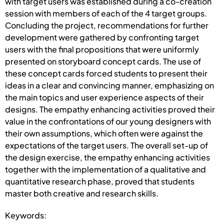
with target users was established during a co-creation
session with members of each of the 4 target groups.
Concluding the project, recommendations for further
development were gathered by confronting target
users with the final propositions that were uniformly
presented on storyboard concept cards. The use of
these concept cards forced students to present their
ideas in a clear and convincing manner, emphasizing on
the main topics and user experience aspects of their
designs. The empathy enhancing activities proved their
value in the confrontations of our young designers with
their own assumptions, which often were against the
expectations of the target users. The overall set-up of
the design exercise, the empathy enhancing activities
together with the implementation of a qualitative and
quantitative research phase, proved that students
master both creative and research skills.
Keywords: