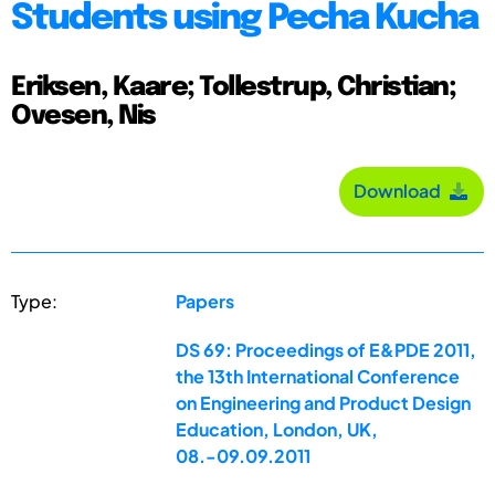
Students using Pecha Kucha
Eriksen, Kaare; Tollestrup, Christian;
Ovesen, Nis
Download
Type:
Papers
DS 69: Proceedings of E&PDE 2011,
the 13th International Conference
on Engineering and Product Design
Education, London, UK,
08.-09.09.2011