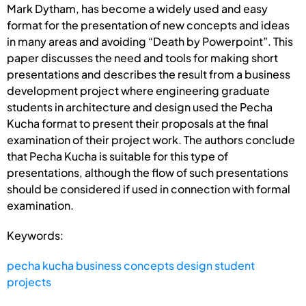
Mark Dytham, has become a widely used and easy
format for the presentation of new concepts and ideas
in many areas and avoiding “Death by Powerpoint”. This
paper discusses the need and tools for making short
presentations and describes the result from a business
development project where engineering graduate
students in architecture and design used the Pecha
Kucha format to present their proposals at the final
examination of their project work. The authors conclude
that Pecha Kucha is suitable for this type of
presentations, although the flow of such presentations
should be considered if used in connection with formal
examination.
Keywords:
pecha kucha business concepts design student
projects