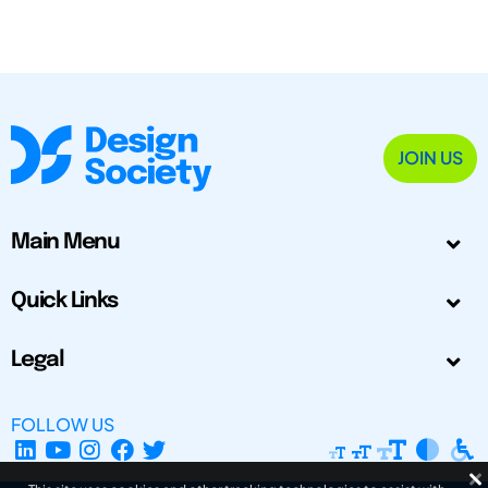
JOIN US
Main Menu
Quick Links
Legal
FOLLOW US