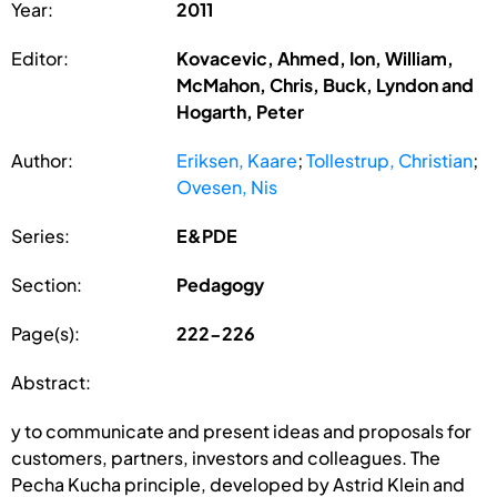
Year:
2011
Editor:
Kovacevic, Ahmed, Ion, William,
McMahon, Chris, Buck, Lyndon and
Hogarth, Peter
Author:
Eriksen, Kaare
;
Tollestrup, Christian
;
Ovesen, Nis
Series:
E&PDE
Section:
Pedagogy
Page(s):
222-226
Abstract:
y to communicate and present ideas and proposals for
customers, partners, investors and colleagues. The
Pecha Kucha principle, developed by Astrid Klein and