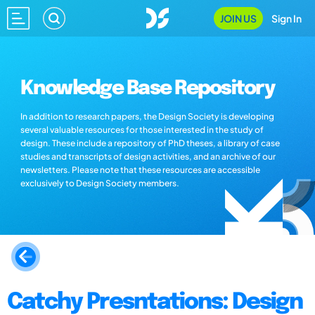
JOIN US
Sign In
Knowledge Base Repository
In addition to research papers, the Design Society is developing
several valuable resources for those interested in the study of
design. These include a repository of PhD theses, a library of case
studies and transcripts of design activities, and an archive of our
newsletters. Please note that these resources are accessible
exclusively to Design Society members.
Catchy Presntations: Design