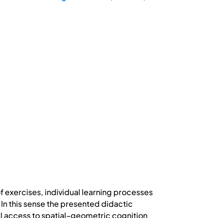
f exercises, individual learning processes
In this sense the presented didactic
 access to spatial–geometric cognition