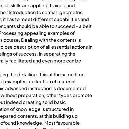
oft skills are applied, trained and
r the “Introduction to spatial–geometric
it has to meet different capabilities and
tendants should be able to succeed - albeit
s. Processing appealing examples of
s course. Dealing with the contents is
ose description of all essential actions in
lings of success. In separating the
ally facilitated and even more can be
ng the detailing. This at the same time
of examples, collection of material,
This advanced instruction is documented
 without preparation, other types promote
but indeed creating solid basic
ion of knowledge is structured in
repared contents, at this building up
profound knowledge. Most favourable