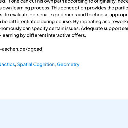
zed, if one can cut his own path according to originality, nec
s own learning process. This conception provides the partici
ss, to evaluate personal experiences and to choose appropri
 be differentiated during course. By repeating and reworki
tonomously can specify certain issues. Adequate support ser
learning by different interactive offers.
th-aachen.de/dgcad
dactics
,
Spatial Cognition
,
Geometry