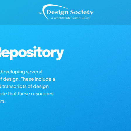
epository
s developing several
of design. These include a
d transcripts of design
note that these resources
rs.