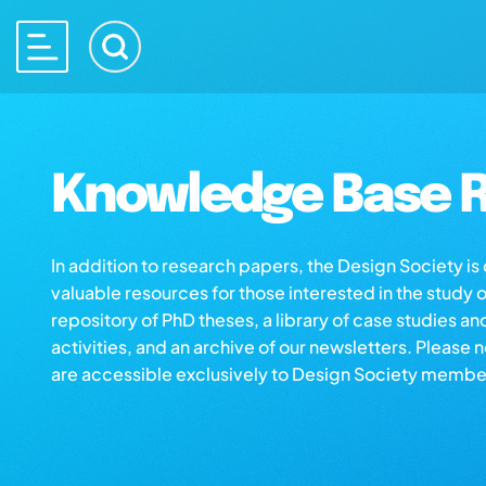
Knowledge Base R
In addition to research papers, the Design Society i
valuable resources for those interested in the study 
repository of PhD theses, a library of case studies an
activities, and an archive of our newsletters. Please 
are accessible exclusively to Design Society membe