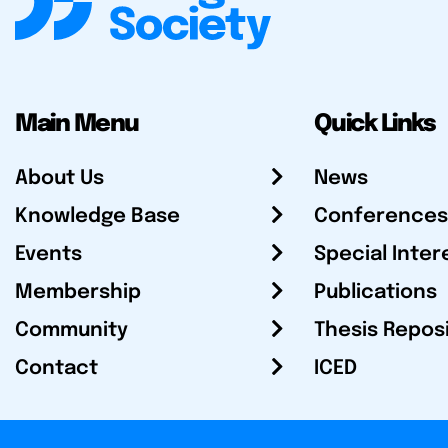
Main Menu
Quick Links
About Us
News
Knowledge Base
Conferences
Events
Special Inter
Membership
Publications
Community
Thesis Repos
Contact
ICED