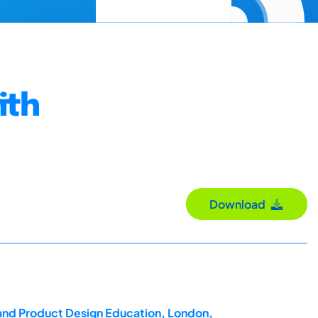
ith
Download
 and Product Design Education, London,