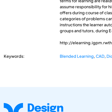
terms for learning are reali
assume responsibility for hi
offers during course of cla
categories of problems can
instructions the learner au
groups and tutors, during E-
http://elearning.igpm.rw
Keywords:
Blended Learning
,
CAD
,
Di