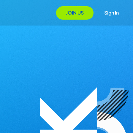
JOIN US
Sign In