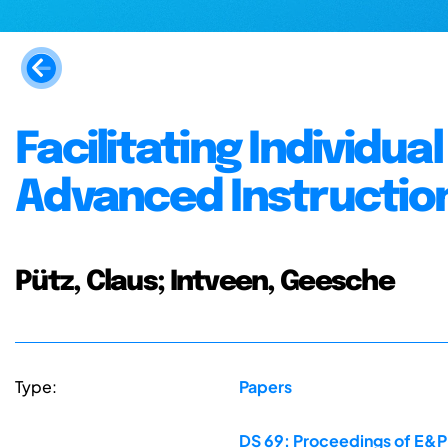
Facilitating Individu
Advanced Instructio
Pütz, Claus; Intveen, Geesche
Type:
Papers
DS 69: Proceedings of E&PD