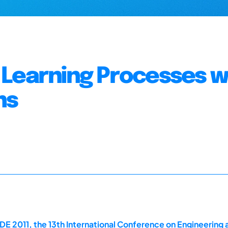
al Learning Processes w
ns
E 2011, the 13th International Conference on Engineering