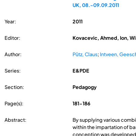
UK, 08.-09.09.2011
Year:
2011
Editor:
Kovacevic, Ahmed, Ion, Wi
Author:
Pütz, Claus
;
Intveen, Geesc
Series:
E&PDE
Section:
Pedagogy
Page(s):
181-186
Abstract:
By supplying various combin
within the impartation of b
conception was developed t