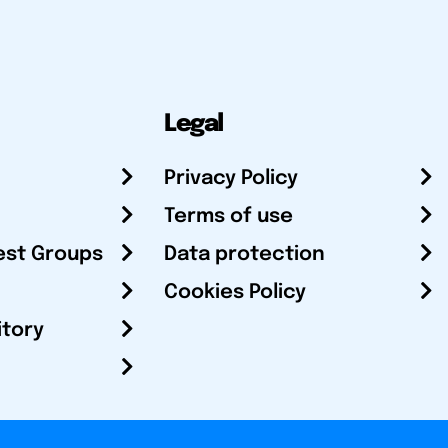
Legal
Privacy Policy
Terms of use
est Groups
Data protection
Cookies Policy
itory