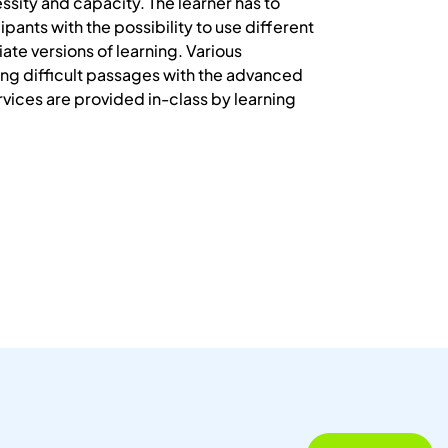
essity and capacity. The learner has to
pants with the possibility to use different
ate versions of learning. Various
ng difficult passages with the advanced
vices are provided in-class by learning