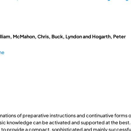
lliam, McMahon, Chris, Buck, Lyndon and Hogarth, Peter
he
ations of preparative instructions and continuative forms o
asic knowledge can be activated and supported at the best. 
o provide a compact, sophisticated and mainly successful