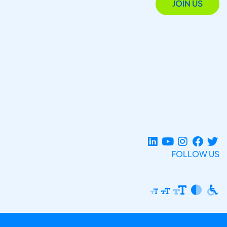
JOIN US
FOLLOW US