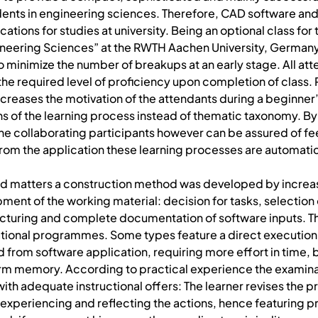
dents in engineering sciences. Therefore, CAD software and s
ations for studies at university. Being an optional class fo
neering Sciences” at the RWTH Aachen University, Germany, 
to minimize the number of breakups at an early stage. All at
n the required level of proficiency upon completion of clas
creases the motivation of the attendants during a beginner’
s of the learning process instead of thematic taxonomy. By cl
he collaborating participants however can be assured of fee
rom the application these learning processes are automatic
d matters a construction method was developed by increasi
ent of the working material: decision for tasks, selection 
ructuring and complete documentation of software inputs. 
cational programmes. Some types feature a direct execution
d from software application, requiring more effort in time, 
m memory. According to practical experience the examinat
 with adequate instructional offers: The learner revises the p
experiencing and reflecting the actions, hence featuring 