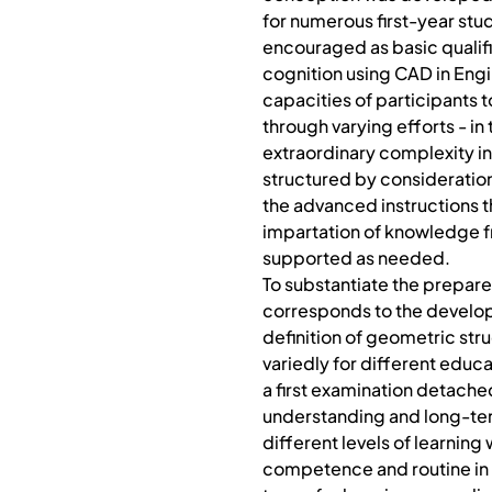
for numerous first-year stu
encouraged as basic qualific
cognition using CAD in Engi
capacities of participants 
through varying efforts - i
extraordinary complexity in
structured by consideration
the advanced instructions t
impartation of knowledge f
supported as needed.
To substantiate the prepare
corresponds to the developm
definition of geometric st
variedly for different edu
a first examination detache
understanding and long-ter
different levels of learning
competence and routine in 