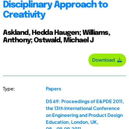
Disciplinary Approach to
Creativity
Askland, Hedda Haugen; Williams,
Anthony; Ostwald, Michael J
Download
Type:
Papers
DS 69: Proceedings of E&PDE 2011,
the 13th International Conference
on Engineering and Product Design
Education, London, UK,
08.-09.09.2011