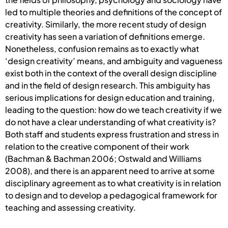
led to multiple theories and definitions of the concept of
creativity. Similarly, the more recent study of design
creativity has seen a variation of definitions emerge.
Nonetheless, confusion remains as to exactly what
‘design creativity’ means, and ambiguity and vagueness
exist both in the context of the overall design discipline
and in the field of design research. This ambiguity has
serious implications for design education and training,
leading to the question: how do we teach creativity if we
do not have a clear understanding of what creativity is?
Both staff and students express frustration and stress in
relation to the creative component of their work
(Bachman & Bachman 2006; Ostwald and Williams
2008), and there is an apparent need to arrive at some
disciplinary agreement as to what creativity is in relation
to design and to develop a pedagogical framework for
teaching and assessing creativity.