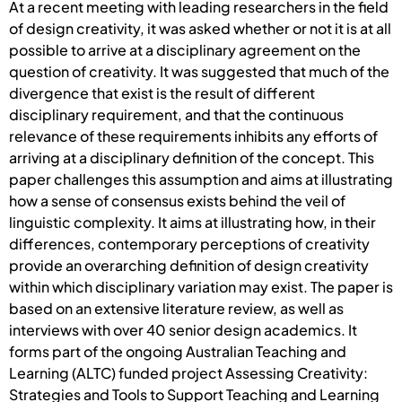
At a recent meeting with leading researchers in the field
of design creativity, it was asked whether or not it is at all
possible to arrive at a disciplinary agreement on the
question of creativity. It was suggested that much of the
divergence that exist is the result of different
disciplinary requirement, and that the continuous
relevance of these requirements inhibits any efforts of
arriving at a disciplinary definition of the concept. This
paper challenges this assumption and aims at illustrating
how a sense of consensus exists behind the veil of
linguistic complexity. It aims at illustrating how, in their
differences, contemporary perceptions of creativity
provide an overarching definition of design creativity
within which disciplinary variation may exist. The paper is
based on an extensive literature review, as well as
interviews with over 40 senior design academics. It
forms part of the ongoing Australian Teaching and
Learning (ALTC) funded project Assessing Creativity:
Strategies and Tools to Support Teaching and Learning