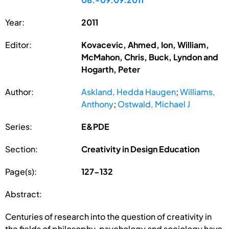
Year:
2011
Editor:
Kovacevic, Ahmed, Ion, William,
McMahon, Chris, Buck, Lyndon and
Hogarth, Peter
Author:
Askland, Hedda Haugen
;
Williams,
Anthony
;
Ostwald, Michael J
Series:
E&PDE
Section:
Creativity in Design Education
Page(s):
127-132
Abstract:
Centuries of research into the question of creativity in
the fields of philosophy, psychology and sociology have