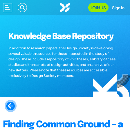
JOIN US
Sign In
Knowledge Base Repository
In addition to research papers, the Design Society is developing
several valuable resources for those interested in the study of
design. These include a repository of PhD theses, a library of case
studies and transcripts of design activities, and an archive of our
newsletters. Please note that these resources are accessible
exclusively to Design Society members.
Finding Common Ground – a