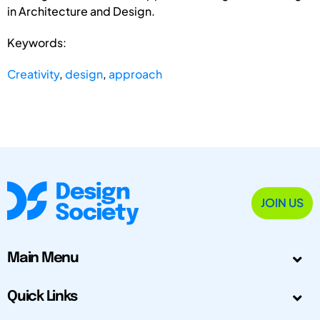
in Architecture and Design.
Keywords:
Creativity
,
design
,
approach
JOIN US
Main Menu
Quick Links