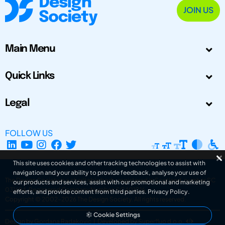
JOIN US
Main Menu
Quick Links
Legal
FOLLOW US
This site uses cookies and other tracking technologies to assist with
navigation and your ability to provide feedback, analyse your use of
The Design Society is a charitable body, registered in Scotland, number SC
our products and services, assist with our promotional and marketing
031694. Registered Company Number: SC401016.
efforts, and provide content from third parties.
Privacy Policy
.
Copyright © 2002-2026
The Design Society
. All rights reserved.
Cookie Settings
Design by Gordana Radakovic
|
Developed by Superfluo d.o.o.