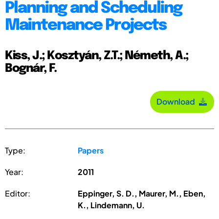
Planning and Scheduling
Maintenance Projects
Kiss, J.; Kosztyán, Z.T.; Németh, A.;
Bognár, F.
Download
Type:
Papers
Year:
2011
Editor:
Eppinger, S. D., Maurer, M., Eben,
K., Lindemann, U.