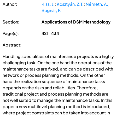
Author:
Kiss, J.
;
Kosztyán, Z.T.
;
Németh, A.
;
Bognár, F.
Section:
Applications of DSM Methodology
Page(s):
421-434
Abstract:
Handling specialities of maintenance projects is a highly
challenging task. On the one hand the operations of the
maintenance tasks are fixed, and can be described with
network or process planning methods. On the other
hand the realization sequence of maintenance tasks
depends on the risks and reliabilities. Therefore,
traditional project and process planning methods are
not well suited to manage the maintenance tasks. In this
paper a new multilevel planning method is introduced,
where project constraints can be taken into account in