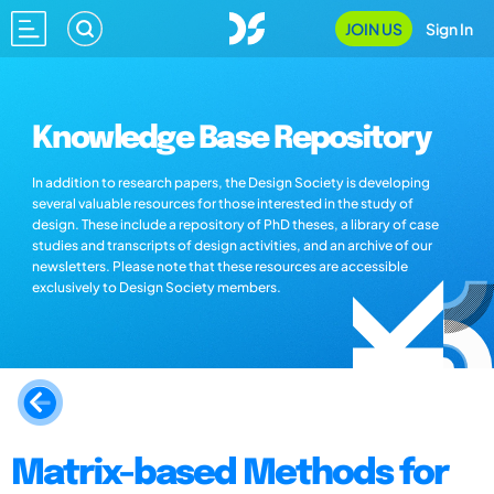
JOIN US
Sign In
Knowledge Base Repository
In addition to research papers, the Design Society is developing
several valuable resources for those interested in the study of
design. These include a repository of PhD theses, a library of case
studies and transcripts of design activities, and an archive of our
newsletters. Please note that these resources are accessible
exclusively to Design Society members.
Matrix-based Methods for