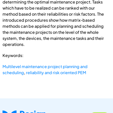
determining the optimal maintenance project. Tasks
which have to be realized can be ranked with our
method based on their reliabilities or risk factors. The
introduced procedures show how matrix-based
methods can be applied for planning and scheduling
the maintenance projects on the level of the whole
system, the devices, the maintenance tasks and their
operations.
Keywords:
Multilevel maintenance project planning and
scheduling
,
reliability and risk oriented PEM