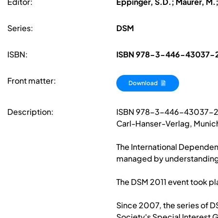
Editor:
Eppinger, S.D.; Maurer, M.
Series:
DSM
ISBN:
ISBN 978-3-446-43037-
Front matter:
Download
Description:
ISBN 978-3-446-43037-
Carl-Hanser-Verlag, Munich
The International Dependen
managed by understanding,
The DSM 2011 event took pl
Since 2007, the series of 
Society's Special Interest