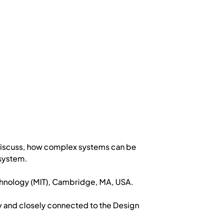
 discuss, how complex systems can be
system.
echnology (MIT), Cambridge, MA, USA.
y and closely connected to the Design