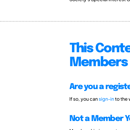
This Conte
Members 
Are you a regis
If so, you can
sign-in
to the
Not a Member Y