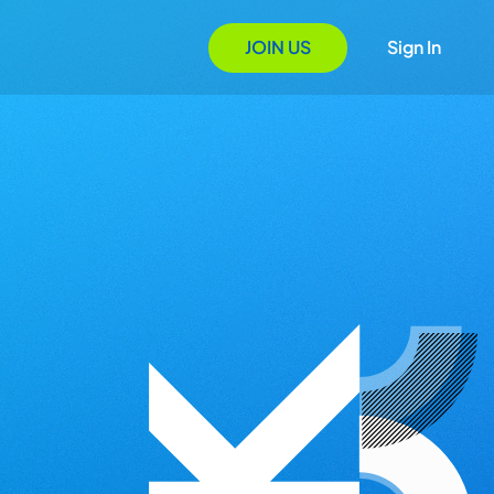
JOIN US
Sign In