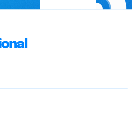
ional