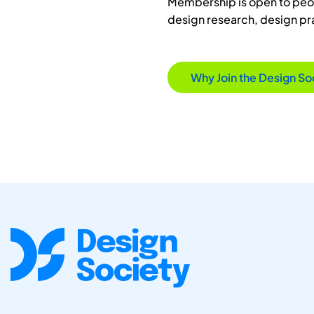
Membership is open to peopl
design research, design p
Why Join the Design So