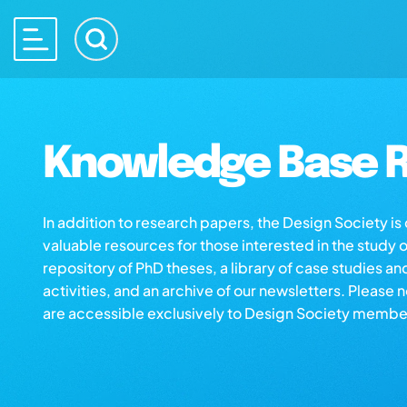
Knowledge Base R
In addition to research papers, the Design Society i
valuable resources for those interested in the study 
repository of PhD theses, a library of case studies an
activities, and an archive of our newsletters. Please 
are accessible exclusively to Design Society membe