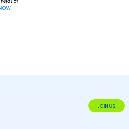
fields of
 NOW
JOIN US