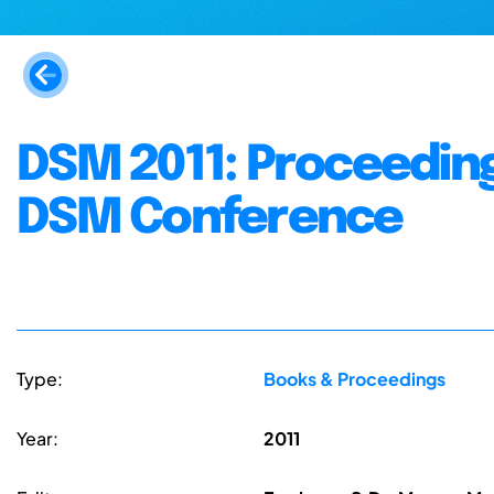
DSM 2011: Proceeding
DSM Conference
Type:
Books & Proceedings
Year:
2011