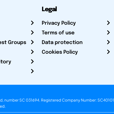
Legal
Privacy Policy
Terms of use
est Groups
Data protection
Cookies Policy
itory
otland, number SC 031694. Registered Company Number: SC40101
ved.