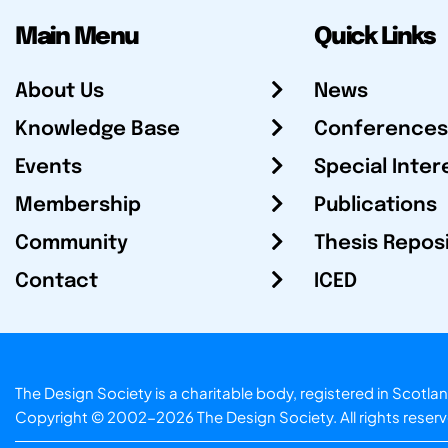
Main Menu
Quick Links
About Us
News
Knowledge Base
Conferences
Events
Special Inter
Membership
Publications
Community
Thesis Repos
Contact
ICED
The Design Society is a charitable body, registered in Sc
Copyright © 2002-2026
The Design Society
. All rights reser