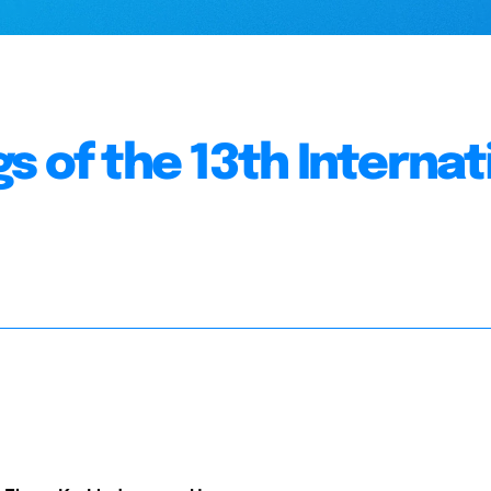
s of the 13th Internat