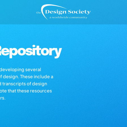
epository
s developing several
of design. These include a
d transcripts of design
note that these resources
rs.