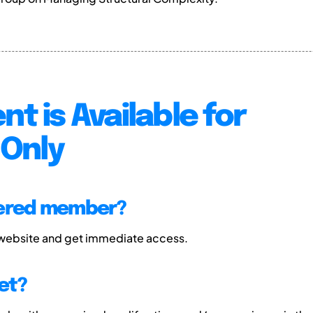
nt is Available for
Only
tered member?
 website and get immediate access.
et?