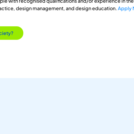
e with recognised qualifications and/or experience in the 
ractice, design management, and design education.
Apply
ciety?