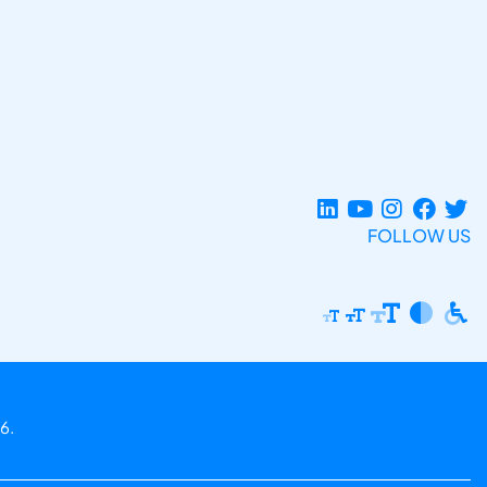
FOLLOW US
6.