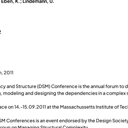
; Eben, K.; Lindemann, U.
2
2
, 2011
cy and Structure (DSM) Conference is the annual forum to
 modeling and designing the dependencies in a complex 
ace on 14.-15.09.2011 at the Massachussetts Institute of T
DSM Conferences is an event endorsed by the Design Societ
 Group on Managing Structural Complexity.