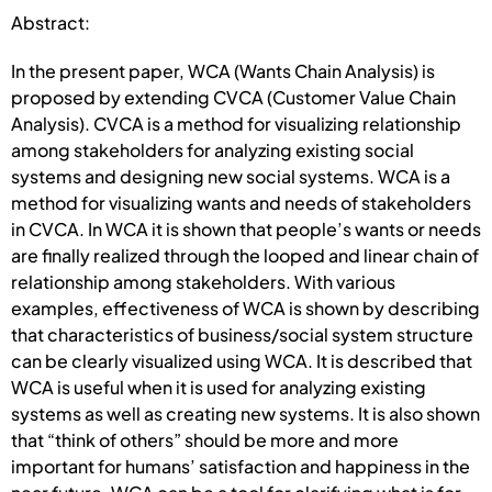
Abstract:
In the present paper, WCA (Wants Chain Analysis) is
proposed by extending CVCA (Customer Value Chain
Analysis). CVCA is a method for visualizing relationship
among stakeholders for analyzing existing social
systems and designing new social systems. WCA is a
method for visualizing wants and needs of stakeholders
in CVCA. In WCA it is shown that people’s wants or needs
are finally realized through the looped and linear chain of
relationship among stakeholders. With various
examples, effectiveness of WCA is shown by describing
that characteristics of business/social system structure
can be clearly visualized using WCA. It is described that
WCA is useful when it is used for analyzing existing
systems as well as creating new systems. It is also shown
that “think of others” should be more and more
important for humans’ satisfaction and happiness in the