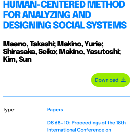
HUMAN-CENTERED METHOD
FOR ANALYZING AND
DESIGNING SOCIAL SYSTEMS
Maeno, Takashi; Makino, Yurie;
Shirasaka, Seiko; Makino, Yasutoshi;
Kim, Sun
Download
Type:
Papers
DS 68-10: Proceedings of the 18th
International Conference on