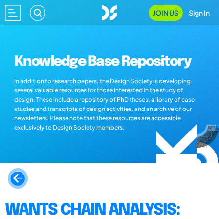
JOIN US
Sign In
Knowledge Base Repository
In addition to research papers, the Design Society is developing
several valuable resources for those interested in the study of
design. These include a repository of PhD theses, a library of case
studies and transcripts of design activities, and an archive of our
newsletters. Please note that these resources are accessible
exclusively to Design Society members.
WANTS CHAIN ANALYSIS: