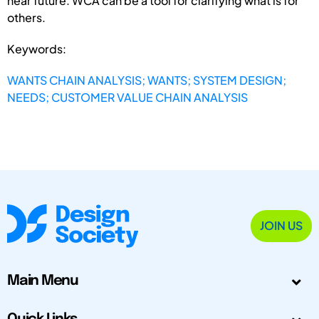
near future. WCA can be a tool for clarifying what is for
others.
Keywords:
WANTS CHAIN ANALYSIS; WANTS; SYSTEM DESIGN;
NEEDS; CUSTOMER VALUE CHAIN ANALYSIS
JOIN US
Main Menu