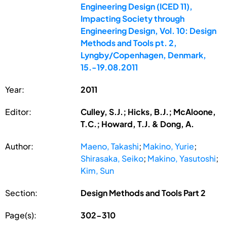
Engineering Design (ICED 11),
Impacting Society through
Engineering Design, Vol. 10: Design
Methods and Tools pt. 2,
Lyngby/Copenhagen, Denmark,
15.-19.08.2011
Year:
2011
Editor:
Culley, S.J.; Hicks, B.J.; McAloone,
T.C.; Howard, T.J. & Dong, A.
Author:
Maeno, Takashi
;
Makino, Yurie
;
Shirasaka, Seiko
;
Makino, Yasutoshi
;
Kim, Sun
Section:
Design Methods and Tools Part 2
Page(s):
302-310