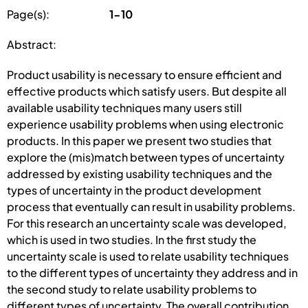
Page(s):
1-10
Abstract:
Product usability is necessary to ensure efficient and
effective products which satisfy users. But despite all
available usability techniques many users still
experience usability problems when using electronic
products. In this paper we present two studies that
explore the (mis)match between types of uncertainty
addressed by existing usability techniques and the
types of uncertainty in the product development
process that eventually can result in usability problems.
For this research an uncertainty scale was developed,
which is used in two studies. In the first study the
uncertainty scale is used to relate usability techniques
to the different types of uncertainty they address and in
the second study to relate usability problems to
different types of uncertainty. The overall contribution