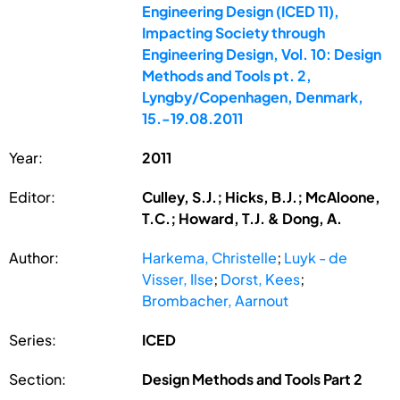
Engineering Design (ICED 11),
Impacting Society through
Engineering Design, Vol. 10: Design
Methods and Tools pt. 2,
Lyngby/Copenhagen, Denmark,
15.-19.08.2011
Year:
2011
Editor:
Culley, S.J.; Hicks, B.J.; McAloone,
T.C.; Howard, T.J. & Dong, A.
Author:
Harkema, Christelle
;
Luyk - de
Visser, Ilse
;
Dorst, Kees
;
Brombacher, Aarnout
Series:
ICED
Section:
Design Methods and Tools Part 2