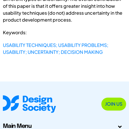
of this paper is that it offers greater insight into how
usability techniques (do not) address uncertainty in the
product development process.
Keywords:
USABILITY TECHNIQUES; USABILITY PROBLEMS;
USABILITY; UNCERTAINTY; DECISION MAKING
JOIN US
Main Menu