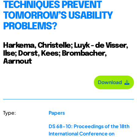
TECHNIQUES PREVENT
TOMORROW’S USABILITY
PROBLEMS?
Harkema, Christelle; Luyk - de Visser,
Ilse; Dorst, Kees; Brombacher,
Aarnout
Download
Type:
Papers
DS 68-10: Proceedings of the 18th
International Conference on