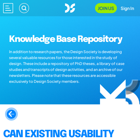
JOIN US
Sign In
Knowledge Base Repository
In addition to research papers, the Design Society is developing
several valuable resources for those interested in the study of
design. These include a repository of PhD theses, a library of case
studies and transcripts of design activities, and an archive of our
newsletters. Please note that these resources are accessible
exclusively to Design Society members.
CAN EXISTING USABILITY