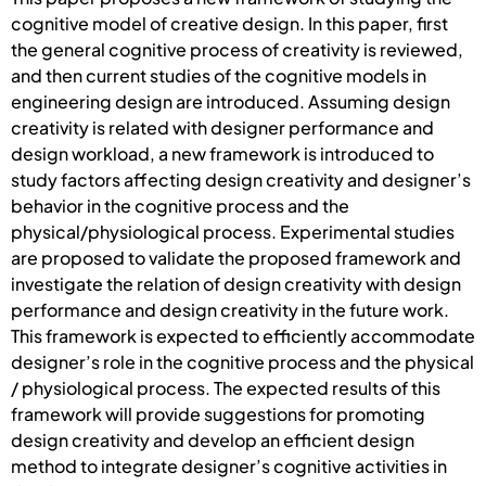
cognitive model of creative design. In this paper, first
the general cognitive process of creativity is reviewed,
and then current studies of the cognitive models in
engineering design are introduced. Assuming design
creativity is related with designer performance and
design workload, a new framework is introduced to
study factors affecting design creativity and designer’s
behavior in the cognitive process and the
physical/physiological process. Experimental studies
are proposed to validate the proposed framework and
investigate the relation of design creativity with design
performance and design creativity in the future work.
This framework is expected to efficiently accommodate
designer’s role in the cognitive process and the physical
/ physiological process. The expected results of this
framework will provide suggestions for promoting
design creativity and develop an efficient design
method to integrate designer’s cognitive activities in