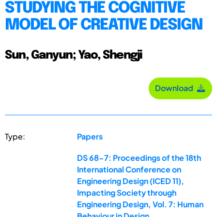
STUDYING THE COGNITIVE
MODEL OF CREATIVE DESIGN
Sun, Ganyun; Yao, Shengji
Download
Type:
Papers
DS 68-7: Proceedings of the 18th
International Conference on
Engineering Design (ICED 11),
Impacting Society through
Engineering Design, Vol. 7: Human
Behaviour in Design,