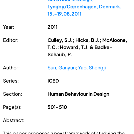
Lyngby/Copenhagen, Denmark,
15.-19.08.2011
Year:
2011
Editor:
Culley, S.J.; Hicks, B.J.; McAloone,
T.C.; Howard, T.J. & Badke-
Schaub, P.
Author:
Sun, Ganyun
;
Yao, Shengji
Series:
ICED
Section:
Human Behaviour in Design
Page(s):
501-510
Abstract:
This paper proposes a new framework of studying the