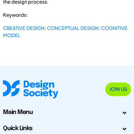
the design process.
Keywords:
CREATIVE DESIGN; CONCEPTUAL DESIGN; COGNITIVE
MODEL
JOIN US
Main Menu
Quick Links