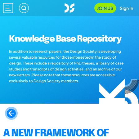
JOIN US
Sign In
Knowledge Base Repository
In addition to research papers, the Design Society is developing
several valuable resources for those interested in the study of
design. These include a repository of PhD theses, a library of case
studies and transcripts of design activities, and an archive of our
newsletters. Please note that these resources are accessible
exclusively to Design Society members.
A NEW FRAMEWORK OF