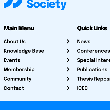
Main Menu
Quick Links
About Us
News
Knowledge Base
Conferences
Events
Special Inter
Membership
Publications
Community
Thesis Repos
Contact
ICED