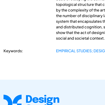
topological structure that
by the complexity of the art
the number of disciplinary
system that encapsulates th
and distributed cognition, 
show that the act of design
social and societal context.
Keywords:
EMPIRICAL STUDIES; DESI