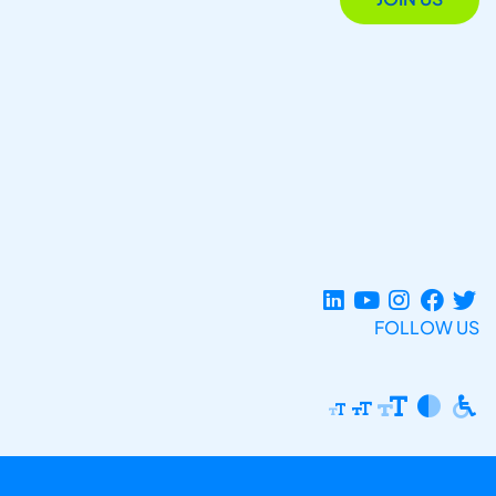
FOLLOW US