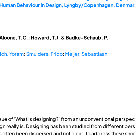
7: Human Behaviour in Design, Lyngby/Copenhagen, Denmark
McAloone, T.C.; Howard, T.J. & Badke-Schaub, P.
ich, Yoram
;
Smulders, Frido
;
Meijer, Sebastiaan
sue of ‘What is designing?’ from an unconventional perspec
n really is. Designing has been studied from different pers
has often been dispersed and not clear. To address these s