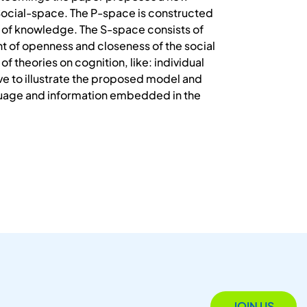
Social-space. The P-space is constructed
ty of knowledge. The S-space consists of
t of openness and closeness of the social
 theories on cognition, like: individual
rve to illustrate the proposed model and
anguage and information embedded in the
JOIN US