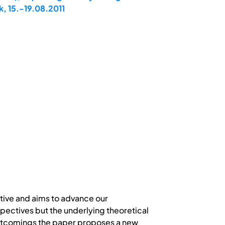
, 15.-19.08.2011
tive and aims to advance our
pectives but the underlying theoretical
hortcomings the paper proposes a new