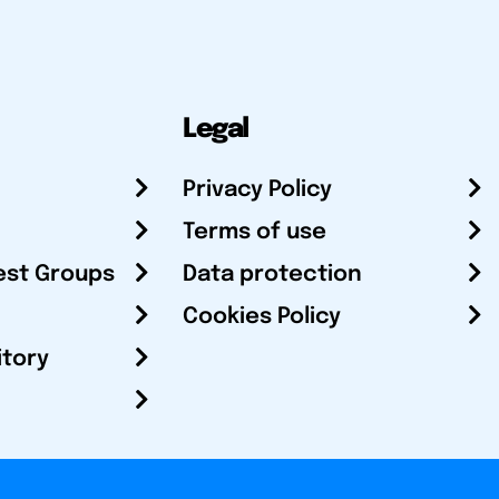
Legal
Privacy Policy
Terms of use
est Groups
Data protection
Cookies Policy
itory