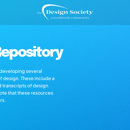
epository
s developing several
of design. These include a
d transcripts of design
note that these resources
rs.