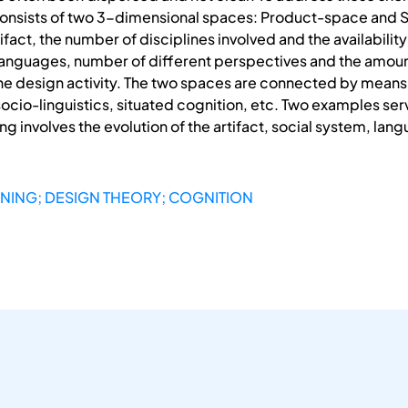
 consists of two 3-dimensional spaces: Product-space and 
ifact, the number of disciplines involved and the availabili
 languages, number of different perspectives and the amoun
e design activity. The two spaces are connected by means of
socio-linguistics, situated cognition, etc. Two examples se
ing involves the evolution of the artifact, social system, l
GNING; DESIGN THEORY; COGNITION