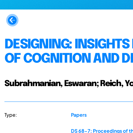
DESIGNING: INSIGHT
OF COGNITION AND D
Subrahmanian, Eswaran; Reich, Yo
Type:
Papers
DS 68-7: Proceedings of th