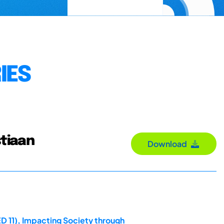
IES
stiaan
Download
D 11), Impacting Society through