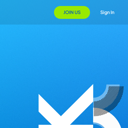
JOIN US
Sign In