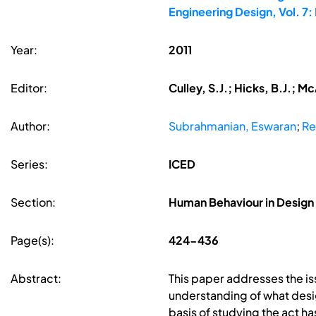
Engineering Design, Vol. 
Year:
2011
Editor:
Culley, S.J.; Hicks, B.J.; 
Author:
Subrahmanian, Eswaran
;
Re
Series:
ICED
Section:
Human Behaviour in Design
Page(s):
424-436
Abstract:
This paper addresses the is
understanding of what desig
basis of studying the act 