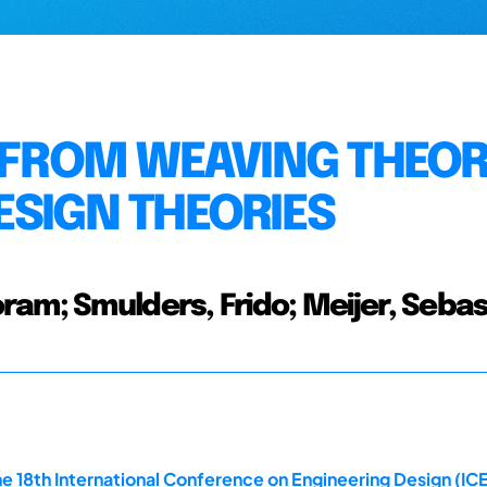
S FROM WEAVING THEOR
ESIGN THEORIES
ram; Smulders, Frido; Meijer, Seba
e 18th International Conference on Engineering Design (ICE