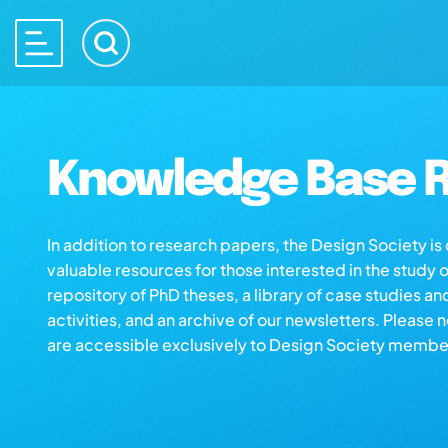
Knowledge Base R
In addition to research papers, the Design Society i
valuable resources for those interested in the study 
repository of PhD theses, a library of case studies an
activities, and an archive of our newsletters. Please 
are accessible exclusively to Design Society membe