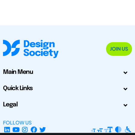
JOIN US
Main Menu
Quick Links
Legal
FOLLOW US