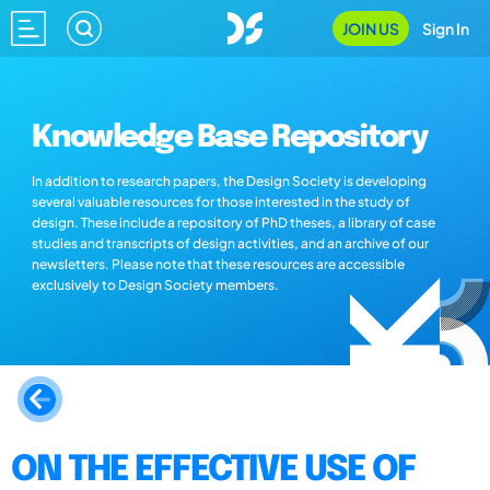
JOIN US
Sign In
Knowledge Base Repository
In addition to research papers, the Design Society is developing
several valuable resources for those interested in the study of
design. These include a repository of PhD theses, a library of case
studies and transcripts of design activities, and an archive of our
newsletters. Please note that these resources are accessible
exclusively to Design Society members.
ON THE EFFECTIVE USE OF