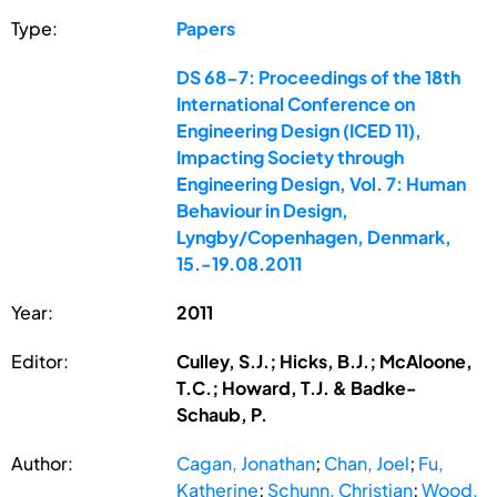
Type:
Papers
DS 68-7: Proceedings of the 18th
International Conference on
Engineering Design (ICED 11),
Impacting Society through
Engineering Design, Vol. 7: Human
Behaviour in Design,
Lyngby/Copenhagen, Denmark,
15.-19.08.2011
Year:
2011
Editor:
Culley, S.J.; Hicks, B.J.; McAloone,
T.C.; Howard, T.J. & Badke-
Schaub, P.
Author:
Cagan, Jonathan
;
Chan, Joel
;
Fu,
Katherine
;
Schunn, Christian
;
Wood,