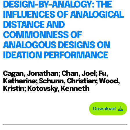
DESIGN-BY-ANALOGY: THE
INFLUENCES OF ANALOGICAL
DISTANCE AND
COMMONNESS OF
ANALOGOUS DESIGNS ON
IDEATION PERFORMANCE
Cagan, Jonathan; Chan, Joel; Fu,
Katherine; Schunn, Christian; Wood,
Kristin; Kotovsky, Kenneth
Download