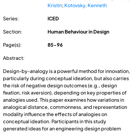
Kristin
;
Kotovsky, Kenneth
Series:
ICED
Section:
Human Behaviour in Design
Page(s):
85-96
Abstract:
Design-by-analogy is a powerful method for innovation,
particularly during conceptual ideation, but also carries
the risk of negative design outcomes (e.g., design
fixation, risk aversion), depending on key properties of
analogies used. This paper examines how variations in
analogical distance, commonness, and representation
modality influence the effects of analogies on
conceptual ideation. Participants in this study
generated ideas for an engineering design problem