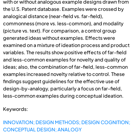
with or without analogous example designs drawn from
the U.S. Patent database. Examples were crossed by
analogical distance (near-field vs. far-field),
commonness (more vs. less-common), and modality
(picture vs. text). For comparison, a control group
generated ideas without examples. Effects were
examined on a mixture of ideation process and product
variables. The results show positive effects of far-field
and less-common examples for novelty and quality of
ideas; also, the combination of far-field, less-common
examples increased novelty relative to control. These
findings suggest guidelines for the effective use of
design-by-analogy, particularly a focus on far-field,
less-common examples during conceptual ideation.
Keywords:
INNOVATION; DESIGN METHODS; DESIGN COGNITION;
CONCEPTUAL DESIGN; ANALOGY